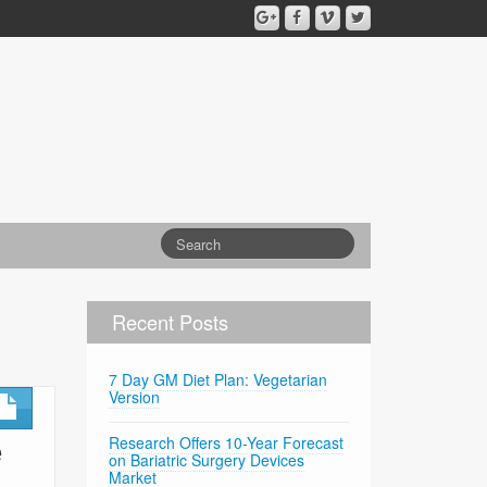
Recent Posts
7 Day GM Diet Plan: Vegetarian
Version
e
Research Offers 10-Year Forecast
on Bariatric Surgery Devices
Market