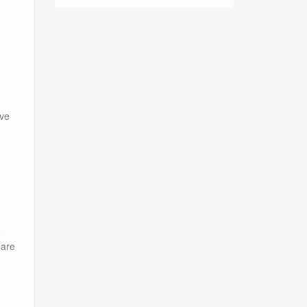
ave
e
 are