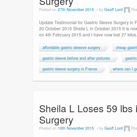
Surgery
Posted on
27th November 2015
by
Geoff Lord
Pos
Update Testimonial for Gastric Sleeve Surgery in
20 October 2015 Sheila L in October 2015 It is no
on 4th February 2015 and I have now lost 27 kilos.
affordable gastric sleeeve surgery
cheap gastri
gastric sleeve before and after pictures
gastri
gastric sleeve surgery in France
where can I ge
Sheila L Loses 59 lbs 
Surgery
Posted on
10th November 2015
by
Geoff Lord
Pos