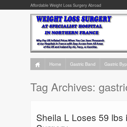
Affordable Weight Loss Surgery Abroad
Home
Gastric Band
Gastric By
Tag Archives:
gastr
Sheila L Loses 59 lbs 