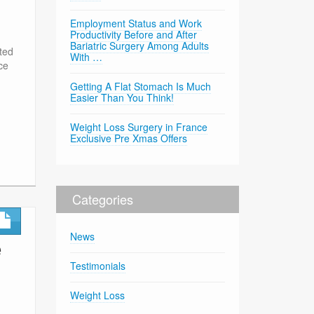
Employment Status and Work
Productivity Before and After
Bariatric Surgery Among Adults
ted
With …
ce
Getting A Flat Stomach Is Much
Easier Than You Think!
Weight Loss Surgery in France
Exclusive Pre Xmas Offers
Categories
News
e
Testimonials
Weight Loss