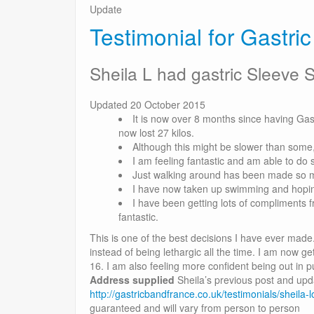
Update
Testimonial for Gastri
Sheila L had gastric Sleeve 
Updated 20 October 2015
It is now over 8 months since having Ga
now lost 27 kilos.
Although this might be slower than some
I am feeling fantastic and am able to do
Just walking around has been made so m
I have now taken up swimming and hoping
I have been getting lots of compliments 
fantastic.
This is one of the best decisions I have ever made. I
instead of being lethargic all the time. I am now g
16. I am also feeling more confident being out in p
Address supplied
Sheila’s previous post and upd
http://gastricbandfrance.co.uk/testimonials/sheila
guaranteed and will vary from person to person