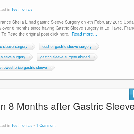
ted in
Testimonials
 France Sheila L had gastric Sleeve Surgery on 4th February 2015 Upda
w over 8 months since having Gastric Sleeve surgery in Le Havre, Fran
 To Read the original post click here..
Read more…
c sleeve surgery
cost of gastric sleeve surgery
c sleeve surgery
gastric sleeve surgery abroad
tlowest price gastric sleeve
in 8 Months after Gastric Sleev
ted in
Testimonials
1 Comment