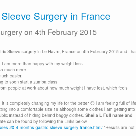
c Sleeve Surgery in France
Surgery on 4th February 2015
stric Sleeve surgery in Le Havre, France on 4th February 2015 and I h
, I am more than happy with my weight loss.
 so much more.
uch easier.
 to soon start a zumba class.
from people at work about how much weight I have lost, which feels
t is completely changing my life for the better 🙂 I am feeling full of lif
etting into a comfortable size 18 although some clothes I am getting into
ublic instead of hiding behind baggy clothes.
Sheila L
Full name and
ate can be found by following the Links below
-loses-20-4-months-gastric-sleeve-surgery-france.html/
*Results are not