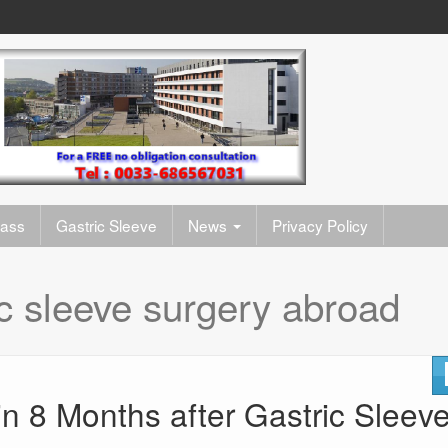
pass
Gastric Sleeve
News
Privacy Policy
ic sleeve surgery abroad
in 8 Months after Gastric Sleev