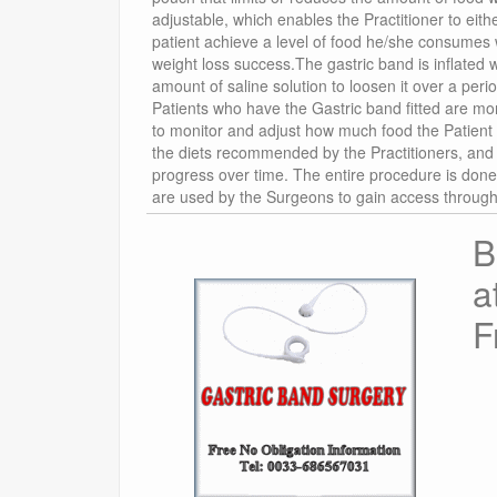
adjustable, which enables the Practitioner to eithe
patient achieve a level of food he/she consumes w
weight loss success.The gastric band is inflated wi
amount of saline solution to loosen it over a per
Patients who have the Gastric band fitted are mor
to monitor and adjust how much food the Patient 
the diets recommended by the Practitioners, and th
progress over time. The entire procedure is done
are used by the Surgeons to gain access through 
B
a
F