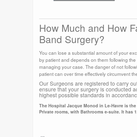
How Much and How Fast
Band Surgery?
You can lose a substantial amount of your exc
by patient and depends on them following the
managing your case. The danger of not followin
patient can over time effectively circumvent th
Our Surgeons are registered to carry ou
ensure that your surgery is conducted a
highest possible standards in accordan
The Hospital Jacque Monod in Le-Havre is the l
Private rooms, with Bathrooms e-suite. It has 1