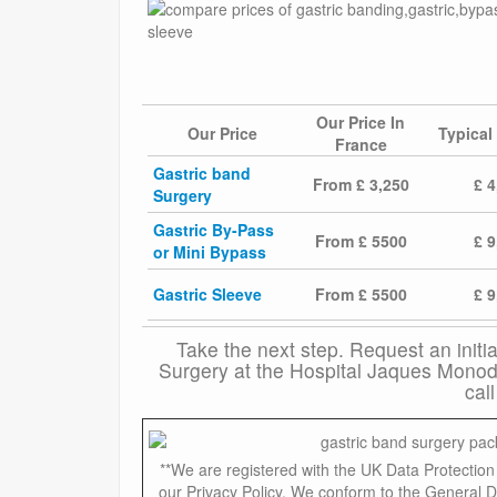
Our Price In
Our Price
Typical
France
Gastric band
From £ 3,250
£ 4
Surgery
Gastric By-Pass
From £ 5500
£ 9
or Mini Bypass
Gastric Sleeve
From £ 5500
£ 9
Take the next step. Request an initi
Surgery at the Hospital Jaques Monod 
cal
**We are registered with the UK Data Protecti
our Privacy Policy. We conform to the General D