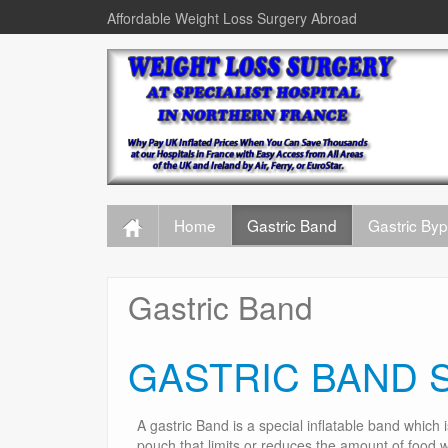
Affordable Weight Loss Surgery Abroad
Home
Gastric Band
Gastric By
Gastric Band
GASTRIC BAND 
A gastric Band is a special inflatable band which 
pouch that limits or reduces the amount of food