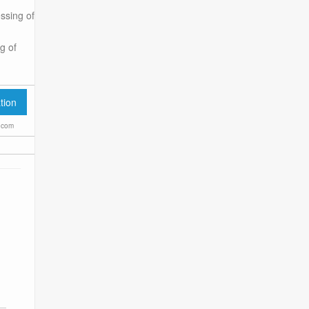
ssing of
g of
.com