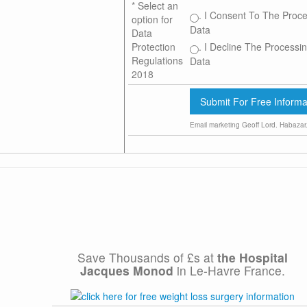
*
Select an
. I Consent To The Proce
option for
Data
Data
. I Decline The Processin
Protection
Regulations
Data
2018
Email marketing
Geoff Lord. Habazar
Save Thousands of £s at
the
Hospital
Jacques Monod
in Le-Havre France.