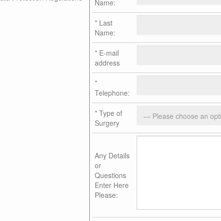
Name:
*
Last
Name:
*
E-mail
address
*
Telephone:
*
Type of
Surgery
Any Details
or
Questions
Enter Here
Please: