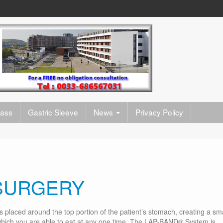
pass
Gastric Sleeve
News
Privacy Policy
SURGERY
is placed around the top portion of the patient’s stomach, creating a sma
 which you are able to eat at any one time. The LAP-BAND® System is