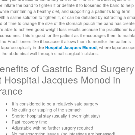
r inflate the band to tighten it or deflate it to loosened the band to help
hile maintaining a healthy diet, and supporting a patient’s long-term
th a saline solution to tighten it, or can be deflated by extracting a sma
iod of time to change the size of the stomach pouch the band has create
e able to achieve good weight loss results because the practitioner is 
consumes. This is good for the patient as it encourages them to maint
e Practitioners like it because it allows them to monitor the patients
 laparoscopically in
the
Hospital Jacques Monod
, where laparoscop
the abdominal wall through small surgical incisions.
enefits of Gastric Band Surgery
t Hospital Jacques Monod in
rance
It is considered to be a relatively safe surgery
No cutting or stapling of the stomach
Shorter hospital stay (usually 1 overnight stay)
Fast recovery time
Adjustable with no further surgery required
No malabsorption issues, (no intestines are bypassed)