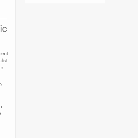
ic
ient
list
he
o
e
in
y