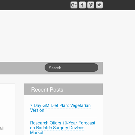
Recent Posts
7 Day GM Diet Plan: Vegetarian
Version
Research Offers 10-Year Forecast
on Bariatric Surgery Devices
ll
Market