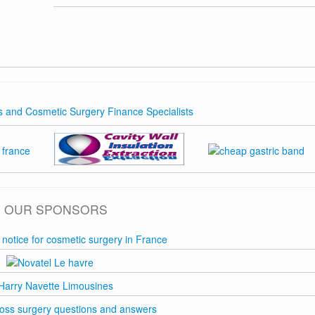
OUR SPONSORS