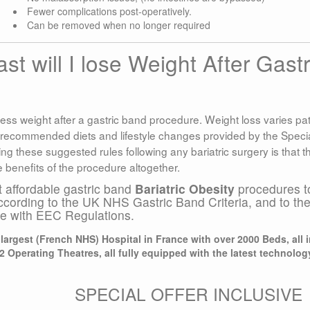
Fewer complications post-operatively.
Can be removed when no longer required
 will I lose Weight After Gastr
ess weight after a gastric band procedure. Weight loss varies pat
 recommended diets and lifestyle changes provided by the Specia
g these suggested rules following any bariatric surgery is that t
e benefits of the procedure altogether.
t affordable gastric band
Bariatric Obesity
procedures t
ccording to the UK NHS Gastric Band Criteria, and to th
ce with EEC Regulations.
argest (French NHS) Hospital in France with over 2000 Beds, all 
2 Operating Theatres, all fully equipped with the latest technolog
SPECIAL OFFER INCLUSIVE