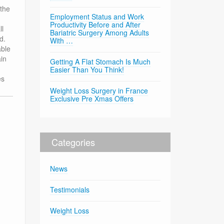
 the
Employment Status and Work
Productivity Before and After
ll
Bariatric Surgery Among Adults
d.
With …
able
ain
Getting A Flat Stomach Is Much
Easier Than You Think!
es
Weight Loss Surgery in France
Exclusive Pre Xmas Offers
Categories
News
Testimonials
Weight Loss