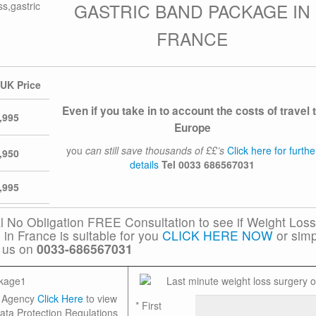
GASTRIC BAND PACKAGE IN
FRANCE
 UK Price
Even if you take in to account the costs of travel 
,995
Europe
you
can still save thousands of ££’s
Click here for furthe
,950
details
Tel
0033 686567031
,995
al No Obligation FREE Consultation to see if Weight Loss
in France is suitable for you
CLICK HERE NOW
or simp
l us on
0033-686567031
on Agency
Click Here
to view
*
First
ata Protection Regulations