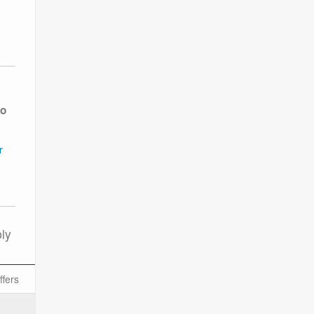
to
r
ly