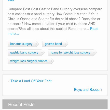
Privacy Policy
Compare Best Cost Gastric Band Surgery overseas compare
best cost gastric band surgery How Come It Matter If Your
Child Is Obese and Snores?Is the child obese? Does she or
he snore? How come it matter if your child is obese AND
snores?See all tales about this subject Read more…
Read
more…
bariatric surgery
gastric band
gastric band surgery
loans for weight loss surgery
weight loss surgery finance
«
Take a Load Off Your Feet
Boys and Boobs
»
Recent Posts