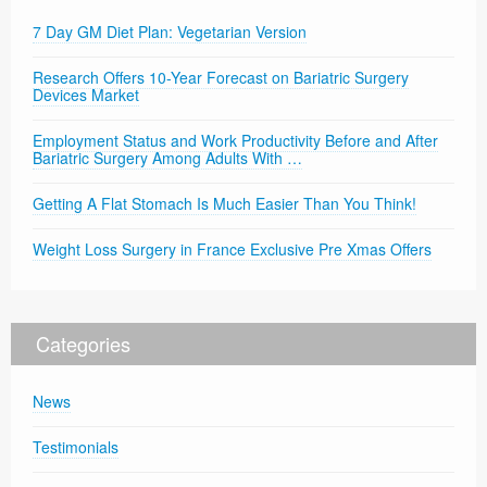
7 Day GM Diet Plan: Vegetarian Version
Research Offers 10-Year Forecast on Bariatric Surgery
Devices Market
Employment Status and Work Productivity Before and After
Bariatric Surgery Among Adults With …
Getting A Flat Stomach Is Much Easier Than You Think!
Weight Loss Surgery in France Exclusive Pre Xmas Offers
Categories
News
Testimonials