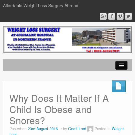
Affordable Weight Loss Surgery Abroad
Home
Gastric Band
Why Does It Matter If A
Gastric Bypass
Child Is Obese and
Gastric Sleeve
Snores?
News
Posted on
23rd August 2016
by
Geoff Lord
Posted in
Weight
Loss