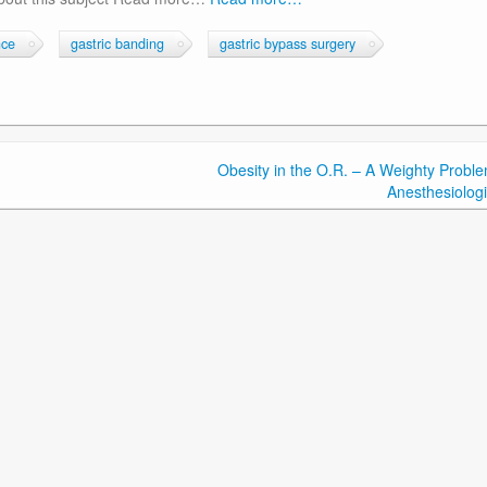
nce
gastric banding
gastric bypass surgery
Obesity in the O.R. – A Weighty Proble
Anesthesiologi