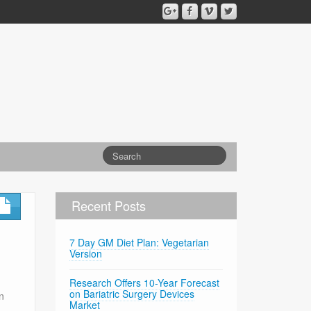
Recent Posts
7 Day GM Diet Plan: Vegetarian
Version
Research Offers 10-Year Forecast
on Bariatric Surgery Devices
n
Market