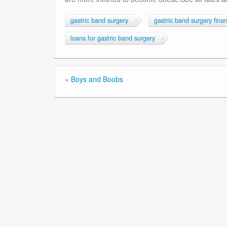
gastric band surgery
gastric band surgery fina
loans for gastric band surgery
«
Boys and Boobs