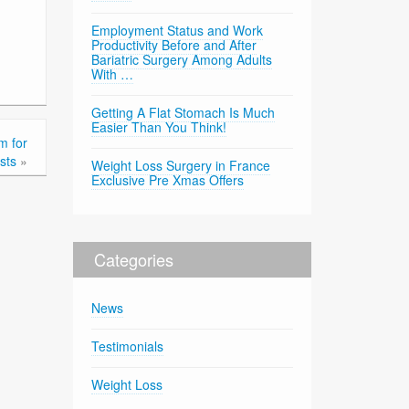
Employment Status and Work
Productivity Before and After
Bariatric Surgery Among Adults
With …
Getting A Flat Stomach Is Much
Easier Than You Think!
m for
sts
»
Weight Loss Surgery in France
Exclusive Pre Xmas Offers
Categories
News
Testimonials
Weight Loss