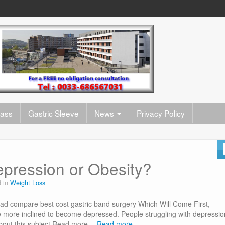
pass
Gastric Sleeve
News
Privacy Policy
pression or Obesity?
d in
Weight Loss
d compare best cost gastric band surgery Which Will Come First,
more inclined to become depressed. People struggling with depressio
about this subject Read more…
Read more…