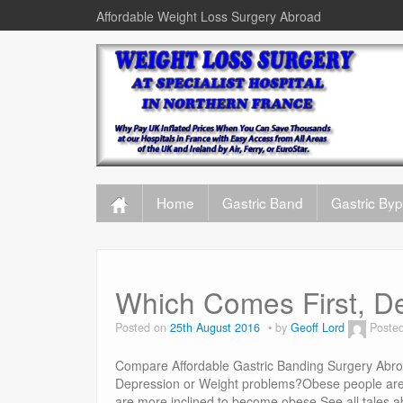
Affordable Weight Loss Surgery Abroad
Home
Gastric Band
Gastric By
Which Comes First, De
Posted on
25th August 2016
by
Geoff Lord
Poste
Compare Affordable Gastric Banding Surgery Abroa
Depression or Weight problems?Obese people are 
are more inclined to become obese.See all tales 