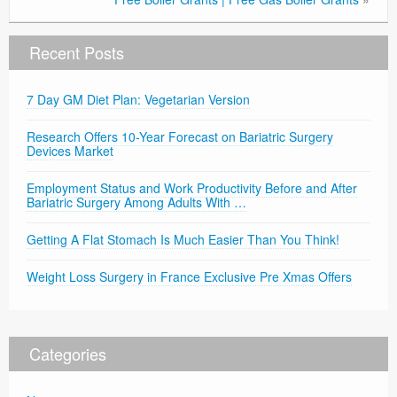
Recent Posts
7 Day GM Diet Plan: Vegetarian Version
Research Offers 10-Year Forecast on Bariatric Surgery
Devices Market
Employment Status and Work Productivity Before and After
Bariatric Surgery Among Adults With …
Getting A Flat Stomach Is Much Easier Than You Think!
Weight Loss Surgery in France Exclusive Pre Xmas Offers
Categories