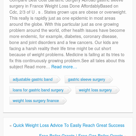
Privacy Policy
surgery in France Weight Loss Done AffordablyBased on
Cdc, 2/3 of U . s . States grown ups are obese or overweight.
This really is rapidly just as one epidemic in most areas
around the globe. With this particular just as one growing
problem around the world, other health issues have become
more endemic, for example, diabetes, coronary disease,
bone and joint disorders and a few cancers. Our kids are
facing a harsh reality their life time might be cut short
because of weight problems. Medicine is failing at its tries to
fix this continuously growing problem.See all tales about this
subject Read more…
Read more…
adjustable gastric band
gastric sleeve surgery
loans for gastric band surgery
weight loss surgery
weight loss surgery finance
«
Quick Weight Loss Advice To Easily Reach Great Success
Free Boiler Grants | Free Gas Boiler Grants
»