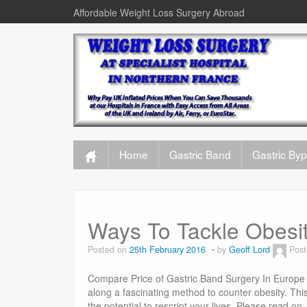
Affordable Weight Loss Surgery Abroad
Home
Gastric Band
Gastric By
Ways To Tackle Obesi
Posted on
25th February 2016
by
Geoff Lord
Post
Compare Price of Gastric Band Surgery In Europe 
along a fascinating method to counter obesity. This
the potential to rescript your lives. Please read 