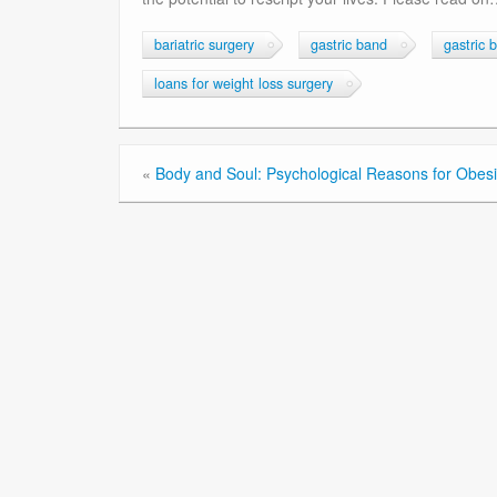
bariatric surgery
gastric band
gastric 
loans for weight loss surgery
«
Body and Soul: Psychological Reasons for Obesi