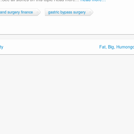
band surgery finance
gastric bypass surgery
ty
Fat, Big, Humong