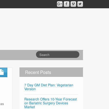
Recent Posts
7 Day GM Diet Plan: Vegetarian
Version
Research Offers 10-Year Forecast
on Bariatric Surgery Devices
has
Market