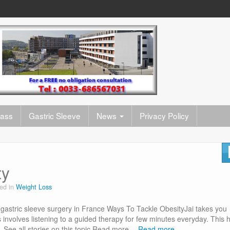
pass
Gastric Sleeve
News
Privacy Policy
ty
ed in
Weight Loss
gastric sleeve surgery in France Ways To Tackle ObesityJai takes you
 involves listening to a guided therapy for few minutes everyday. This 
on…See all stories on this topic Read more…
Read more…