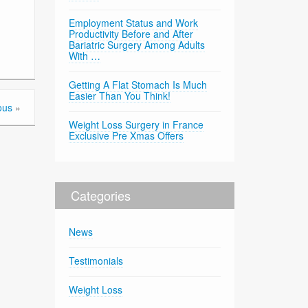
Employment Status and Work
Productivity Before and After
Bariatric Surgery Among Adults
With …
Getting A Flat Stomach Is Much
Easier Than You Think!
ous
»
Weight Loss Surgery in France
Exclusive Pre Xmas Offers
Categories
News
Testimonials
Weight Loss