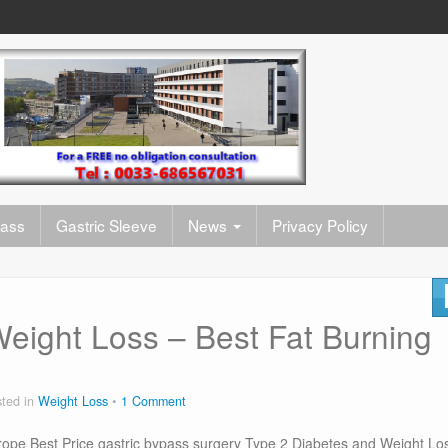
pass
Gastric Sleeve
News
Privacy Policy
eight Loss – Best Fat Burning
ted in
Weight Loss
1 Comment
ope Best Price gastric bypass surgery Type 2 Diabetes and Weight Lo