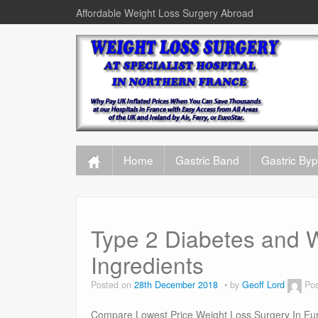
Affordable Weight Loss Surgery Abroad
Home
Gastric Band
Gastric By
Type 2 Diabetes and W
Ingredients
Posted on
28th December 2018
by
Geoff Lord
Pos
Compare Lowest Price Weight Loss Surgery In Eur