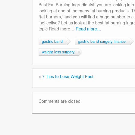
Best Fat Burning IngredientsIf you are looking int
looking at one of the many fat burning products. T
“fat burners,” and you will find a huge number to c
ineffective? Let us look at the best fat burning ingr
topic Read more…
Read more…
gastric band
gastric band surgery finance
weight loss surgery
«
7 Tips to Lose Weight Fast
Comments are closed.