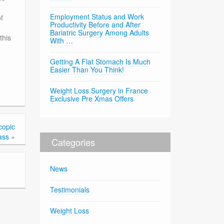
Employment Status and Work
f
Productivity Before and After
Bariatric Surgery Among Adults
this
With …
Getting A Flat Stomach Is Much
Easier Than You Think!
Weight Loss Surgery in France
Exclusive Pre Xmas Offers
copic
ass
»
Categories
News
Testimonials
Weight Loss