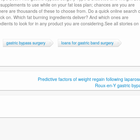
o supplements to use while on your fat loss plan; chances are you are
here are thousands of these to choose from. Do a quick online search o
lick on. Which fat burning ingredients deliver? And which ones are
edients to look for in any product you are considering.See all stories on 
gastric bypass surgery
loans for gastric band surgery
Predictive factors of weight regain following laparos
Roux-en-Y gastric byp