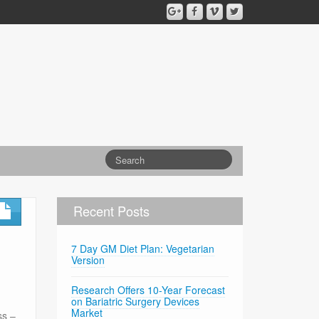
Recent Posts
7 Day GM Diet Plan: Vegetarian
Version
Research Offers 10-Year Forecast
on Bariatric Surgery Devices
Market
ss –