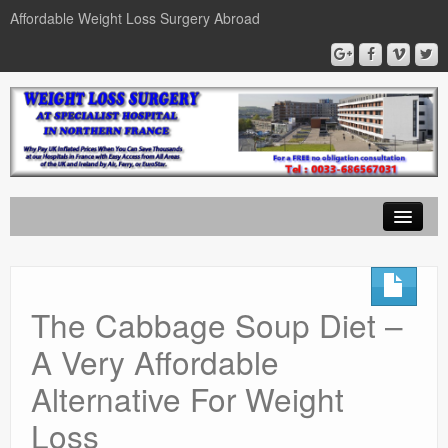
Affordable Weight Loss Surgery Abroad
Home
Gastric Band
The Cabbage Soup Diet –
Gastric Bypass
A Very Affordable
Gastric Sleeve
Alternative For Weight
News
Loss