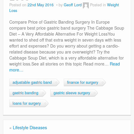
Privacy Policy
Posted on
22nd May 2016
by
Geoff Lord
Posted in
Weight
Loss
Compare Price of Gastric Banding Surgery In Europe
compare best price gastric band surgery The Cabbage Soup
Diet – A Very Affordable Alternative For Weight LossYou
wanted to shed off that extra weight in seven days with less
effort and expenses? Do you worry about getting a cardio-
related disease because you are overweight? Try the
Cabbage Soup Diet, which is a very affordable alternative for
weight loss.See all stories on this topic Read more…
Read
more…
adjustable gastric band
finance for surgery
gastric banding
gastric sleeve surgery
loans for surgery
«
Lifestyle Diseases