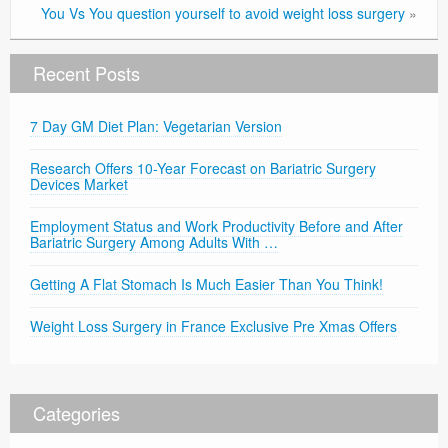
You Vs You question yourself to avoid weight loss surgery
»
Recent Posts
7 Day GM Diet Plan: Vegetarian Version
Research Offers 10-Year Forecast on Bariatric Surgery
Devices Market
Employment Status and Work Productivity Before and After
Bariatric Surgery Among Adults With …
Getting A Flat Stomach Is Much Easier Than You Think!
Weight Loss Surgery in France Exclusive Pre Xmas Offers
Categories