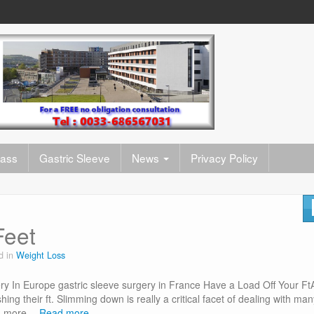
pass
Gastric Sleeve
News
Privacy Policy
Feet
d in
Weight Loss
y In Europe gastric sleeve surgery in France Have a Load Off Your Ft
shing their ft. Slimming down is really a critical facet of dealing with ma
ead more…
Read more…