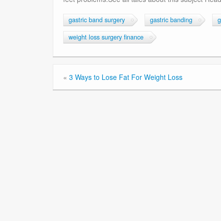
gastric band surgery
gastric banding
g
weight loss surgery finance
«
3 Ways to Lose Fat For Weight Loss