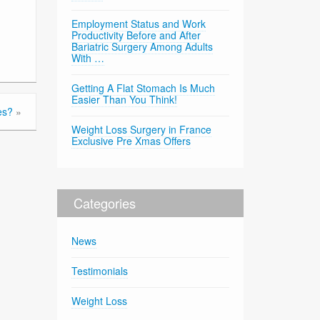
Employment Status and Work
Productivity Before and After
Bariatric Surgery Among Adults
With …
Getting A Flat Stomach Is Much
Easier Than You Think!
es?
»
Weight Loss Surgery in France
Exclusive Pre Xmas Offers
Categories
News
Testimonials
Weight Loss