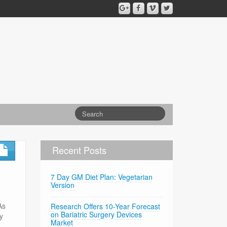
Recent Posts
7 Day GM Diet Plan: Vegetarian
Version
As
Research Offers 10-Year Forecast
on Bariatric Surgery Devices
ny
Market