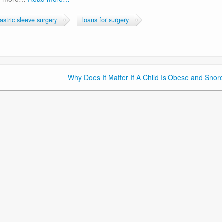
astric sleeve surgery
loans for surgery
Why Does It Matter If A Child Is Obese and Snor