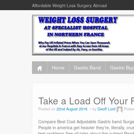
Affordable Weight Loss Surgery Abroad
Home
Gastric Band
Gastric By
Take a Load Off Your 
Posted on
22nd August 2016
by
Geoff Lord
Poste
Compare Best Cost Adjustable Gastric band Surger
People in america get heavier they’re, literally, cru
feet problems.See all tales about this subject R