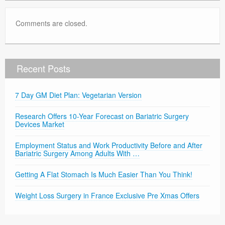
Comments are closed.
Recent Posts
7 Day GM Diet Plan: Vegetarian Version
Research Offers 10-Year Forecast on Bariatric Surgery
Devices Market
Employment Status and Work Productivity Before and After
Bariatric Surgery Among Adults With …
Getting A Flat Stomach Is Much Easier Than You Think!
Weight Loss Surgery in France Exclusive Pre Xmas Offers