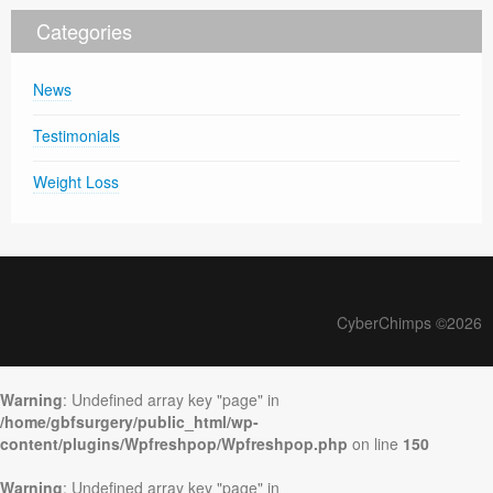
Categories
News
Testimonials
Weight Loss
CyberChimps ©2026
Warning
: Undefined array key "page" in
/home/gbfsurgery/public_html/wp-
content/plugins/Wpfreshpop/Wpfreshpop.php
on line
150
Warning
: Undefined array key "page" in