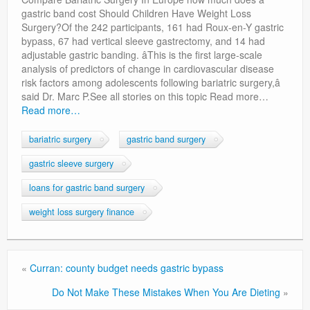
Privacy Policy
gastric band cost Should Children Have Weight Loss
Surgery?Of the 242 participants, 161 had Roux-en-Y gastric
bypass, 67 had vertical sleeve gastrectomy, and 14 had
adjustable gastric banding. âThis is the first large-scale
analysis of predictors of change in cardiovascular disease
risk factors among adolescents following bariatric surgery,â
said Dr. Marc P.See all stories on this topic Read more…
Read more…
bariatric surgery
gastric band surgery
gastric sleeve surgery
loans for gastric band surgery
weight loss surgery finance
«
Curran: county budget needs gastric bypass
Do Not Make These Mistakes When You Are Dieting
»