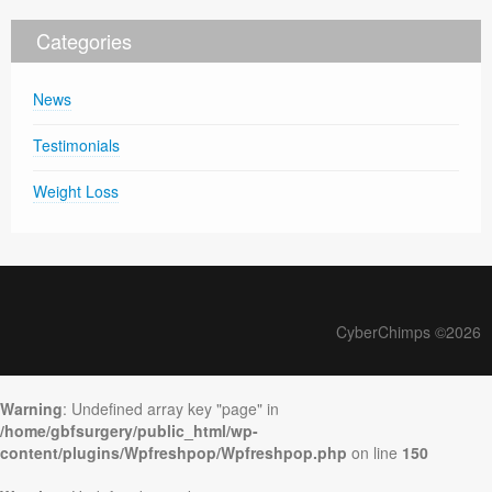
Categories
News
Testimonials
Weight Loss
CyberChimps ©2026
Warning
: Undefined array key "page" in
/home/gbfsurgery/public_html/wp-
content/plugins/Wpfreshpop/Wpfreshpop.php
on line
150