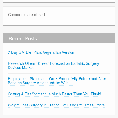
Comments are closed.
Recent Posts
7 Day GM Diet Plan: Vegetarian Version
Research Offers 10-Year Forecast on Bariatric Surgery
Devices Market
Employment Status and Work Productivity Before and After
Bariatric Surgery Among Adults With …
Getting A Flat Stomach Is Much Easier Than You Think!
Weight Loss Surgery in France Exclusive Pre Xmas Offers