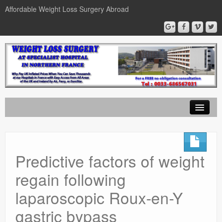
Affordable Weight Loss Surgery Abroad
Home
Gastric Band
Predictive factors of weight
Gastric Bypass
regain following
Gastric Sleeve
laparoscopic Roux-en-Y
News
gastric bypass