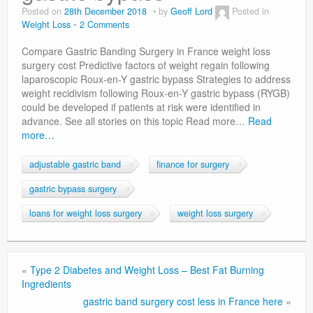
Privacy Policy
Posted on
28th December 2018
by
Geoff Lord
Posted in
Weight Loss
2 Comments
Compare Gastric Banding Surgery in France weight loss
surgery cost Predictive factors of weight regain following
laparoscopic Roux-en-Y gastric bypass Strategies to address
weight recidivism following Roux-en-Y gastric bypass (RYGB)
could be developed if patients at risk were identified in
advance. See all stories on this topic Read more…
Read
more…
adjustable gastric band
finance for surgery
gastric bypass surgery
loans for weight loss surgery
weight loss surgery
«
Type 2 Diabetes and Weight Loss – Best Fat Burning
Ingredients
gastric band surgery cost less in France here
»