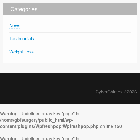
Categories
News
Testimonials
Weight Loss
CyberChimps ©2026
Warning
: Undefined array key "page" in
/home/gbfsurgery/public_html/wp-
content/plugins/Wpfreshpop/Wpfreshpop.php
on line
150
Warning
: Undefined array key "page" in