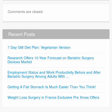
Comments are closed.
Recent Posts
7 Day GM Diet Plan: Vegetarian Version
Research Offers 10-Year Forecast on Bariatric Surgery
Devices Market
Employment Status and Work Productivity Before and After
Bariatric Surgery Among Adults With …
Getting A Flat Stomach Is Much Easier Than You Think!
Weight Loss Surgery in France Exclusive Pre Xmas Offers