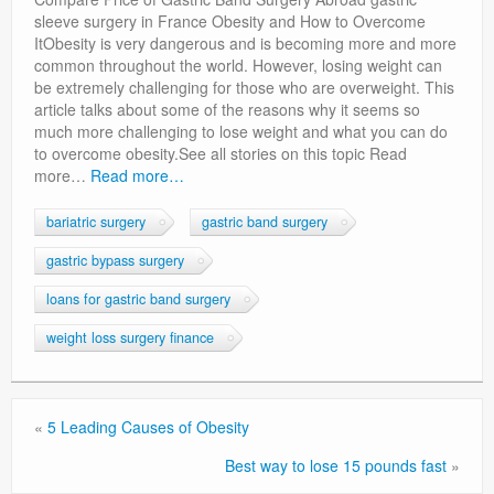
Privacy Policy
sleeve surgery in France Obesity and How to Overcome
ItObesity is very dangerous and is becoming more and more
common throughout the world. However, losing weight can
be extremely challenging for those who are overweight. This
article talks about some of the reasons why it seems so
much more challenging to lose weight and what you can do
to overcome obesity.See all stories on this topic Read
more…
Read more…
bariatric surgery
gastric band surgery
gastric bypass surgery
loans for gastric band surgery
weight loss surgery finance
«
5 Leading Causes of Obesity
Best way to lose 15 pounds fast
»