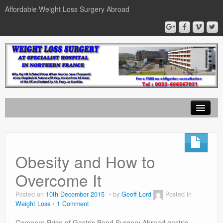
Affordable Weight Loss Surgery Abroad
Home
Gastric Band
Obesity and How to
Gastric Bypass
Overcome It
Gastric Sleeve
Posted on
10th December 2015
by
Geoff Lord
Posted in
Weight Loss
1 Comment
News
Compare Price of Gastric Band Surgery Abroad gastric