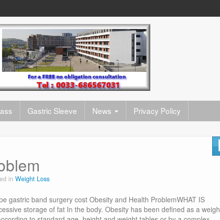
pass
Gastric Sleeve
News
Privacy Policy
roblem
ed in
Weight Loss
pe gastric band surgery cost Obesity and Health ProblemWHAT IS
essive storage of fat In the body. Obesity has been defined as a weigh
cording to standard age, height and weight tables or by a complex