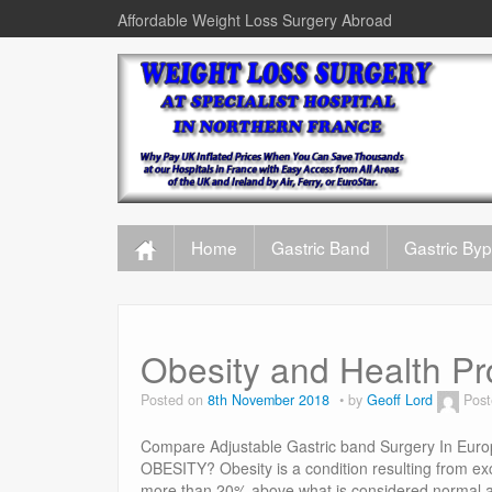
Affordable Weight Loss Surgery Abroad
Home
Gastric Band
Gastric By
Obesity and Health P
Posted on
8th November 2018
by
Geoff Lord
Post
Compare Adjustable Gastric band Surgery In Euro
OBESITY? Obesity is a condition resulting from exc
more than 20% above what is considered normal ac