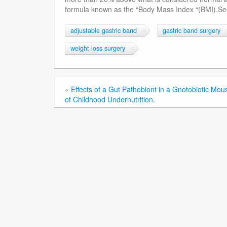
formula known as the “Body Mass Index “(BMI).See
adjustable gastric band
gastric band surgery
weight loss surgery
«
Effects of a Gut Pathobiont in a Gnotobiotic Mo
of Childhood Undernutrition.