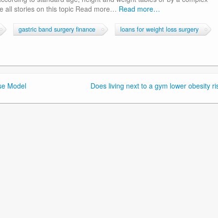
 all stories on this topic Read more…
Read more…
gastric band surgery finance
loans for weight loss surgery
use Model
Does living next to a gym lower obesity ri