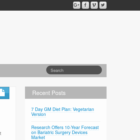
Recent Posts
7 Day GM Diet Plan: Vegetarian
Version
Research Offers 10-Year Forecast
on Bariatric Surgery Devices
t
Market