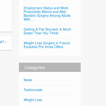
Employment Status and Work
Productivity Before and After
Bariatric Surgery Among Adults
With …
Getting A Flat Stomach Is Much
Easier Than You Think!
sk?
»
Weight Loss Surgery in France
Exclusive Pre Xmas Offers
Categories
News
Testimonials
Weight Loss