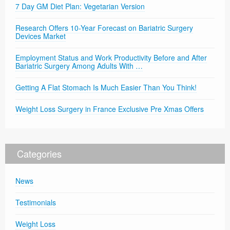
7 Day GM Diet Plan: Vegetarian Version
Research Offers 10-Year Forecast on Bariatric Surgery
Devices Market
Employment Status and Work Productivity Before and After
Bariatric Surgery Among Adults With …
Getting A Flat Stomach Is Much Easier Than You Think!
Weight Loss Surgery in France Exclusive Pre Xmas Offers
Categories
News
Testimonials
Weight Loss