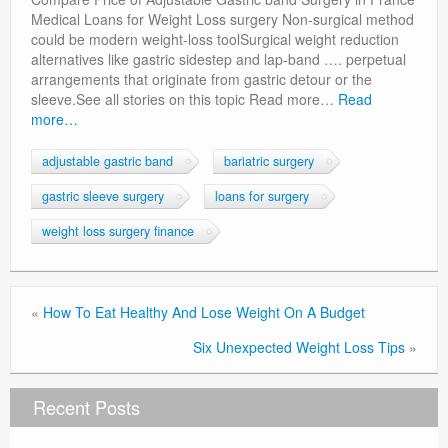
Privacy Policy
Medical Loans for Weight Loss surgery Non-surgical method
could be modern weight-loss toolSurgical weight reduction
alternatives like gastric sidestep and lap-band …. perpetual
arrangements that originate from gastric detour or the
sleeve.See all stories on this topic Read more…
Read
more…
adjustable gastric band
bariatric surgery
gastric sleeve surgery
loans for surgery
weight loss surgery finance
«
How To Eat Healthy And Lose Weight On A Budget
Six Unexpected Weight Loss Tips
»
Recent Posts