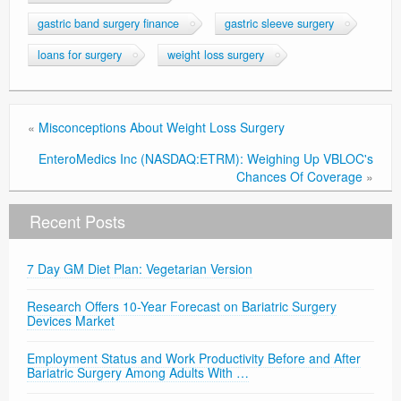
gastric band surgery finance
gastric sleeve surgery
loans for surgery
weight loss surgery
«
Misconceptions About Weight Loss Surgery
EnteroMedics Inc (NASDAQ:ETRM): Weighing Up VBLOC's
Chances Of Coverage
»
Recent Posts
7 Day GM Diet Plan: Vegetarian Version
Research Offers 10-Year Forecast on Bariatric Surgery
Devices Market
Employment Status and Work Productivity Before and After
Bariatric Surgery Among Adults With …