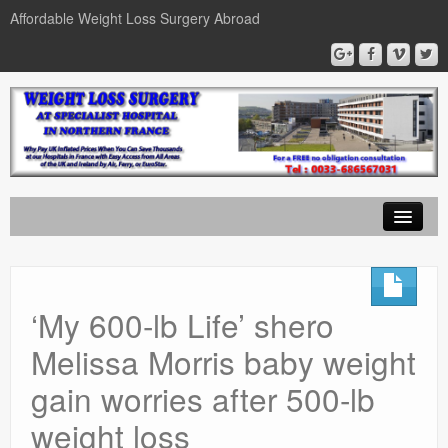
Affordable Weight Loss Surgery Abroad
Home
Gastric Band
‘My 600-lb Life’ shero
Gastric Bypass
Melissa Morris baby weight
Gastric Sleeve
gain worries after 500-lb
News
weight loss