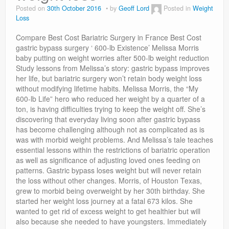
Privacy Policy
Posted on
30th October 2016
by
Geoff Lord
Posted in
Weight
Loss
Compare Best Cost Bariatric Surgery in France Best Cost
gastric bypass surgery ‘ 600-lb Existence’ Melissa Morris
baby putting on weight worries after 500-lb weight reduction
Study lessons from Melissa’s story: gastric bypass improves
her life, but bariatric surgery won’t retain body weight loss
without modifying lifetime habits. Melissa Morris, the “My
600-lb Life” hero who reduced her weight by a quarter of a
ton, is having difficulties trying to keep the weight off. She’s
discovering that everyday living soon after gastric bypass
has become challenging although not as complicated as is
was with morbid weight problems. And Melissa’s tale teaches
essential lessons within the restrictions of bariatric operation
as well as significance of adjusting loved ones feeding on
patterns. Gastric bypass loses weight but will never retain
the loss without other changes. Morris, of Houston Texas,
grew to morbid being overweight by her 30th birthday. She
started her weight loss journey at a fatal 673 kilos. She
wanted to get rid of excess weight to get healthier but will
also because she needed to have youngsters. Immediately