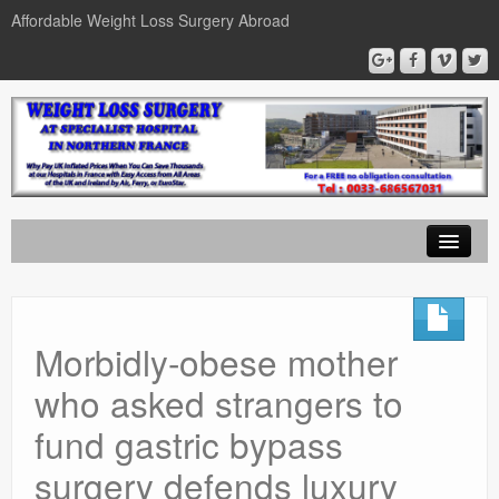
Affordable Weight Loss Surgery Abroad
Home
Gastric Band
Morbidly-obese mother
Gastric Bypass
who asked strangers to
Gastric Sleeve
fund gastric bypass
News
surgery defends luxury