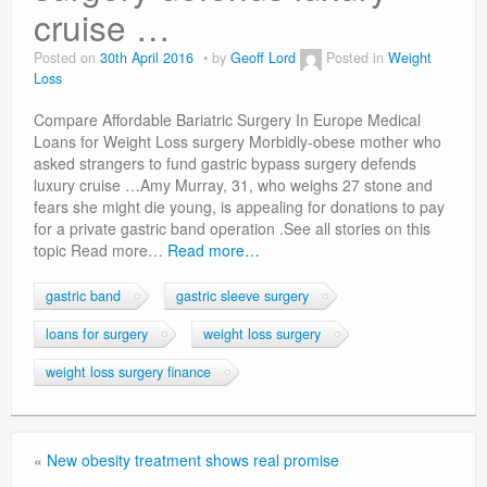
Privacy Policy
cruise …
Posted on
30th April 2016
by
Geoff Lord
Posted in
Weight
Loss
Compare Affordable Bariatric Surgery In Europe Medical
Loans for Weight Loss surgery Morbidly-obese mother who
asked strangers to fund gastric bypass surgery defends
luxury cruise …Amy Murray, 31, who weighs 27 stone and
fears she might die young, is appealing for donations to pay
for a private gastric band operation .See all stories on this
topic Read more…
Read more…
gastric band
gastric sleeve surgery
loans for surgery
weight loss surgery
weight loss surgery finance
«
New obesity treatment shows real promise