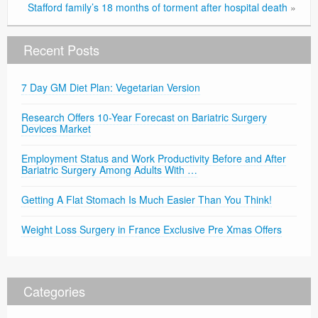
Stafford family’s 18 months of torment after hospital death
»
Recent Posts
7 Day GM Diet Plan: Vegetarian Version
Research Offers 10-Year Forecast on Bariatric Surgery
Devices Market
Employment Status and Work Productivity Before and After
Bariatric Surgery Among Adults With …
Getting A Flat Stomach Is Much Easier Than You Think!
Weight Loss Surgery in France Exclusive Pre Xmas Offers
Categories