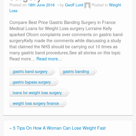
Privacy Policy
Posted on
18th June 2016
by
Geoff Lord
Posted in
Weight
Loss
Compare Best Price Gastric Banding Surgery in France
Medical Loans for Weight Loss surgery Lorraine Kelly
sparked Ofcom complaints over comments on gastric band
surgeryKelly made the comments while discussing a study
that claimed the NHS should be carrying out 10 times as
many gastric band procedures.See all stories on this topic
Read more…
Read more…
gastric band surgery
gastric banding
gastric bypass surgery
loans for weight loss surgery
weight loss surgery finance
«
5 Tips On How A Woman Can Lose Weight Fast