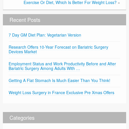
Exercise Or Diet, Which Is Better For Weight Loss?
»
Recent Posts
7 Day GM Diet Plan: Vegetarian Version
Research Offers 10-Year Forecast on Bariatric Surgery
Devices Market
Employment Status and Work Productivity Before and After
Bariatric Surgery Among Adults With …
Getting A Flat Stomach Is Much Easier Than You Think!
Weight Loss Surgery in France Exclusive Pre Xmas Offers
Categories