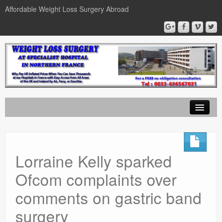
Affordable Weight Loss Surgery Abroad
Home
Gastric Band
Lorraine Kelly sparked
Gastric Bypass
Ofcom complaints over
Gastric Sleeve
comments on gastric band
News
surgery