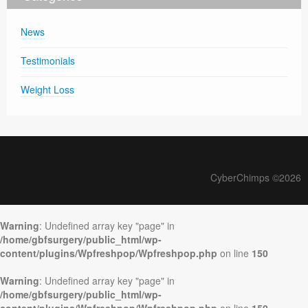
News
Testimonials
Weight Loss
CyberChimps ©2026
Warning
: Undefined array key "page" in
/home/gbfsurgery/public_html/wp-
content/plugins/Wpfreshpop/Wpfreshpop.php
on line
150
Warning
: Undefined array key "page" in
/home/gbfsurgery/public_html/wp-