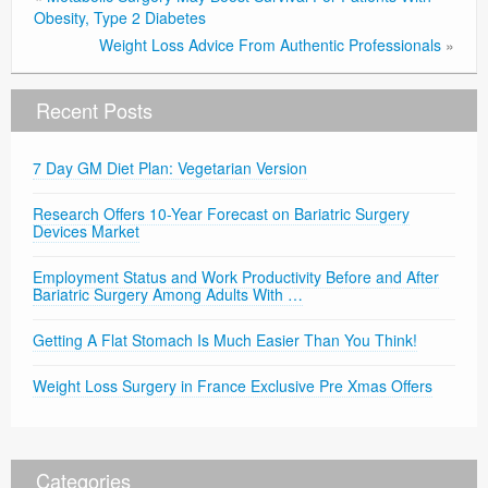
Obesity, Type 2 Diabetes
Weight Loss Advice From Authentic Professionals
»
Recent Posts
7 Day GM Diet Plan: Vegetarian Version
Research Offers 10-Year Forecast on Bariatric Surgery
Devices Market
Employment Status and Work Productivity Before and After
Bariatric Surgery Among Adults With …
Getting A Flat Stomach Is Much Easier Than You Think!
Weight Loss Surgery in France Exclusive Pre Xmas Offers
Categories