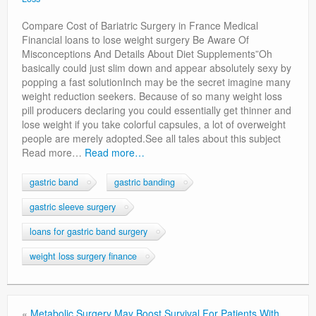
Privacy Policy
Compare Cost of Bariatric Surgery in France Medical
Financial loans to lose weight surgery Be Aware Of
Misconceptions And Details About Diet Supplements”Oh
basically could just slim down and appear absolutely sexy by
popping a fast solutionInch may be the secret imagine many
weight reduction seekers. Because of so many weight loss
pill producers declaring you could essentially get thinner and
lose weight if you take colorful capsules, a lot of overweight
people are merely adopted.See all tales about this subject
Read more…
Read more…
gastric band
gastric banding
gastric sleeve surgery
loans for gastric band surgery
weight loss surgery finance
«
Metabolic Surgery May Boost Survival For Patients With