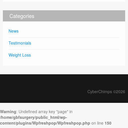
Categories
News
Testimonials
Weight Loss
CyberChimps ©2026
Warning
: Undefined array key "page" in
/home/gbfsurgery/public_html/wp-
content/plugins/Wpfreshpop/Wpfreshpop.php
on line
150