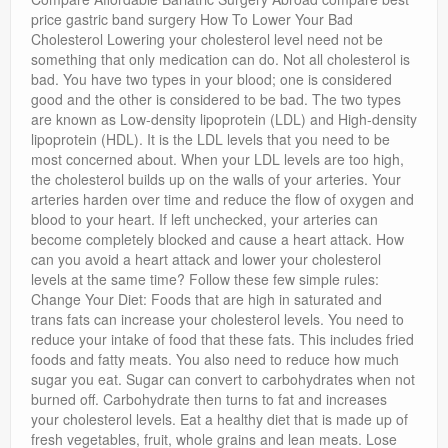
Privacy Policy
price gastric band surgery How To Lower Your Bad
Cholesterol Lowering your cholesterol level need not be
something that only medication can do. Not all cholesterol is
bad. You have two types in your blood; one is considered
good and the other is considered to be bad. The two types
are known as Low-density lipoprotein (LDL) and High-density
lipoprotein (HDL). It is the LDL levels that you need to be
most concerned about. When your LDL levels are too high,
the cholesterol builds up on the walls of your arteries. Your
arteries harden over time and reduce the flow of oxygen and
blood to your heart. If left unchecked, your arteries can
become completely blocked and cause a heart attack. How
can you avoid a heart attack and lower your cholesterol
levels at the same time? Follow these few simple rules:
Change Your Diet: Foods that are high in saturated and
trans fats can increase your cholesterol levels. You need to
reduce your intake of food that these fats. This includes fried
foods and fatty meats. You also need to reduce how much
sugar you eat. Sugar can convert to carbohydrates when not
burned off. Carbohydrate then turns to fat and increases
your cholesterol levels. Eat a healthy diet that is made up of
fresh vegetables, fruit, whole grains and lean meats. Lose