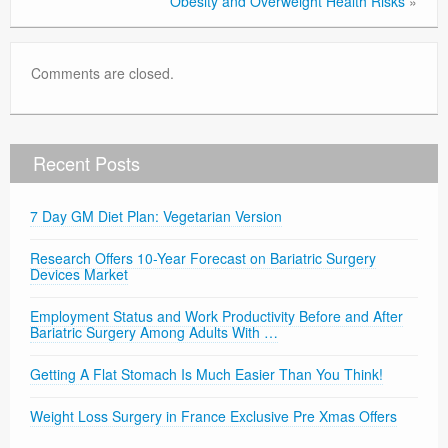
Obesity and Overweight Health Risks
»
Comments are closed.
Recent Posts
7 Day GM Diet Plan: Vegetarian Version
Research Offers 10-Year Forecast on Bariatric Surgery
Devices Market
Employment Status and Work Productivity Before and After
Bariatric Surgery Among Adults With …
Getting A Flat Stomach Is Much Easier Than You Think!
Weight Loss Surgery in France Exclusive Pre Xmas Offers