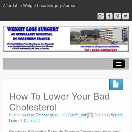
Affordable Weight Loss Surgery Abroad
Home
Gastric Band
How To Lower Your Bad
Gastric Bypass
Cholesterol
Gastric Sleeve
Posted on
23rd October 2015
by
Geoff Lord
Posted in
Weight
Loss
1 Comment
News
Compare Affordable Bariatric Surgery Abroad compare best