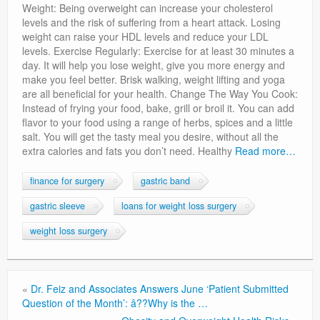
Weight: Being overweight can increase your cholesterol
levels and the risk of suffering from a heart attack. Losing
weight can raise your HDL levels and reduce your LDL
levels. Exercise Regularly: Exercise for at least 30 minutes a
day. It will help you lose weight, give you more energy and
make you feel better. Brisk walking, weight lifting and yoga
are all beneficial for your health. Change The Way You Cook:
Instead of frying your food, bake, grill or broil it. You can add
flavor to your food using a range of herbs, spices and a little
salt. You will get the tasty meal you desire, without all the
extra calories and fats you don’t need. Healthy
Read more…
finance for surgery
gastric band
gastric sleeve
loans for weight loss surgery
weight loss surgery
«
Dr. Feiz and Associates Answers June ‘Patient Submitted
Question of the Month’: â??Why is the …