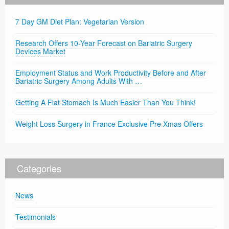
7 Day GM Diet Plan: Vegetarian Version
Research Offers 10-Year Forecast on Bariatric Surgery
Devices Market
Employment Status and Work Productivity Before and After
Bariatric Surgery Among Adults With …
Getting A Flat Stomach Is Much Easier Than You Think!
Weight Loss Surgery in France Exclusive Pre Xmas Offers
Categories
News
Testimonials