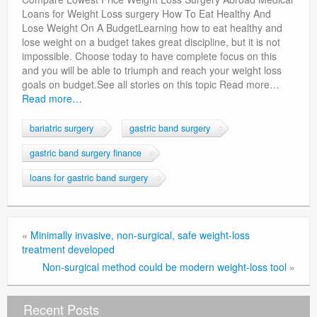
Privacy Policy
Loans for Weight Loss surgery How To Eat Healthy And
Lose Weight On A BudgetLearning how to eat healthy and
lose weight on a budget takes great discipline, but it is not
impossible. Choose today to have complete focus on this
and you will be able to triumph and reach your weight loss
goals on budget.See all stories on this topic Read more…
Read more…
bariatric surgery
gastric band surgery
gastric band surgery finance
loans for gastric band surgery
«
Minimally invasive, non-surgical, safe weight-loss
treatment developed
Non-surgical method could be modern weight-loss tool
»
Recent Posts