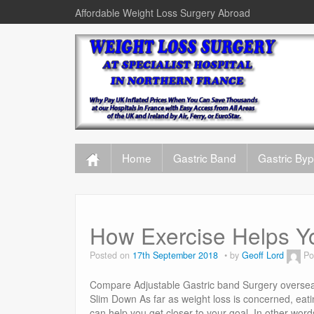
Affordable Weight Loss Surgery Abroad
Home
Gastric Band
Gastric By
How Exercise Helps Y
Posted on
17th September 2018
by
Geoff Lord
Po
Compare Adjustable Gastric band Surgery oversea
Slim Down As far as weight loss is concerned, eating
can help you get closer to your goal. In other wor