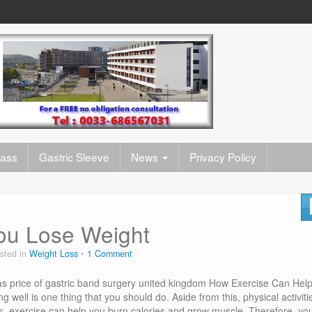
pass
Gastric Sleeve
News
Privacy Policy
ou Lose Weight
sted in
Weight Loss
1 Comment
s price of gastric band surgery united kingdom How Exercise Can Hel
 well is one thing that you should do. Aside from this, physical activiti
ds, exercise can help you burn calories and grow muscle. Therefore, yo