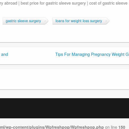
y abroad | best price for gastric sleeve surgery | cost of gastric sleeve
gastric sleeve surgery
loans for weight loss surgery
 and
Tips For Managing Pregnancy Weight G
tml/wp-content/plugins/Wpfreshpop/Wpfreshpop.php
on line
150