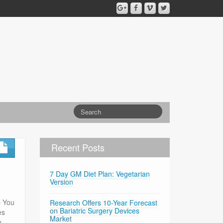
Recent Posts
7 Day GM Diet Plan: Vegetarian
Version
p You
Research Offers 10-Year Forecast
on Bariatric Surgery Devices
es
Market
u