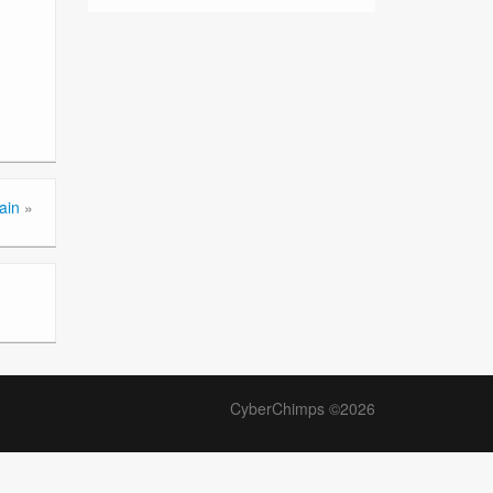
ain
»
CyberChimps ©2026