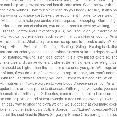
se can help you prevent several health conditions. Given below is the
f the extra pounds. How much exercise do you need? Actually, it also bo
oin a gym or purchase costly exercise equipment in order to lose weight
ctivities that can help you achieve this purpose: · Shopping · Gardening 
 order to burn lots of calories, you need to break a swat by walking, run
r Disease Control and Prevention (CDC), you should do your aerobic act
ivity, you can do exercises, such as swimming, walking or jogging. As 
Exercise options What are your exercise options for aerobic activity? B
Biking · Hiking · Swimming · Dancing · Skating · Skiing · Playing basketbal
s You can consider yoga studios, aerobics classes or karate dojos as well
For instance, walking is an ideal option. It is a low-impact exercise. Th
rm of exercise and can be done anywhere. Benefits of exercise Weight los
urn should be higher than the number of calories you gain. With regular
of fact, if you do a lot of exercise on a regular basis, you won’t need t
ith regular physical activity, you can: · Boost your blood circulation · 
with nutrients · Provide oxygen to your blood Disease prevention As a
gular basis are less prone to diseases. With regular workouts, you can
rheumatoid arthritis, type 2 diabetes, cancer and high blood pressure, ju
can help you get rid of extra weight in addition to provide you with
or an easy way to shed the extra weight, we suggest that you make exer
ed for many other individuals. Article Source: http://EzineArticles.com/96
out the cost Gastric Sleeve Surgery in France Click here gastric sle