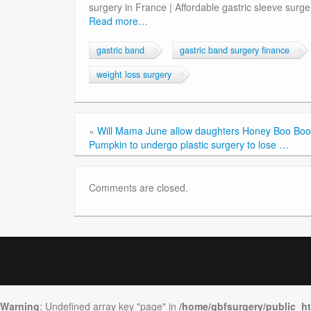
surgery in France | Affordable gastric sleeve surger
Read more…
gastric band
gastric band surgery finance
weight loss surgery
«
Will Mama June allow daughters Honey Boo Boo
Pumpkin to undergo plastic surgery to lose …
Comments are closed.
Warning
: Undefined array key "page" in
/home/gbfsurgery/public_h