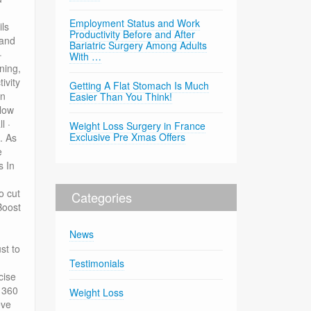
Employment Status and Work
ils
Productivity Before and After
 and
Bariatric Surgery Among Adults
·
With …
ning,
ivity
Getting A Flat Stomach Is Much
an
Easier Than You Think!
elow
l ·
Weight Loss Surgery in France
Exclusive Pre Xmas Offers
. As
e
s In
o cut
Categories
Boost
News
st to
Testimonials
cise
81360
Weight Loss
eve