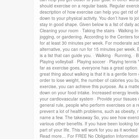
should exercise on a regular basis. Regular exerci
description of how exercise can help you get rid o
down to your physical activity. You don’t have to j
stay in good shape. Given below is a list of daily a
Cleaning your room · Taking the stairs · Walking In
jogging, or gardening. According to the Centers fo
for at least 30 minutes per week. For moderate act
alternative, you can run for 15 minutes per week. 
is a list that can guide you. · Walking · Running, · 
Playing volleyball · Playing soccer · Playing tenni
far as exercise goes, everyone has a great option. 
great thing about walking is that it is a gentle fo
order to lose weight, the number of calories you b
exercise, you can achieve this purpose. As a matter 
down on your food intake. Increased energy levels W
your cardiovascular system · Provide your tissues 
general rule, people who perform exercises on a re
prevent a lot of health problems, such as obesity, 
name a few. The takeaway So, you see how exercise 
various other benefits. If you have been looking f
part of your life. This will work for you as it work
Read more… For FREE No Obligation Information ab