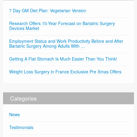
7 Day GM Diet Plan: Vegetarian Version
Research Offers 10-Year Forecast on Bariatric Surgery
Devices Market
Employment Status and Work Productivity Before and After
Bariatric Surgery Among Adults With …
Getting A Flat Stomach Is Much Easier Than You Think!
Weight Loss Surgery in France Exclusive Pre Xmas Offers
Categories
News
Testimonials