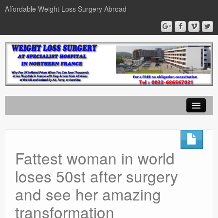
Affordable Weight Loss Surgery Abroad
Home
Gastric Band
Fattest woman in world
Gastric Bypass
loses 50st after surgery
Gastric Sleeve
and see her amazing
News
transformation