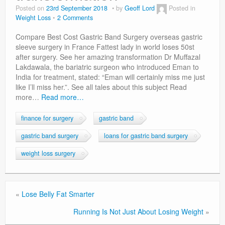
Privacy Policy
Posted on
23rd September 2018
by
Geoff Lord
Posted in
Weight Loss
2 Comments
Compare Best Cost Gastric Band Surgery overseas gastric
sleeve surgery in France Fattest lady in world loses 50st
after surgery. See her amazing transformation Dr Muffazal
Lakdawala, the bariatric surgeon who introduced Eman to
India for treatment, stated: “Eman will certainly miss me just
like I’ll miss her.”. See all tales about this subject Read
more…
Read more…
finance for surgery
gastric band
gastric band surgery
loans for gastric band surgery
weight loss surgery
«
Lose Belly Fat Smarter
Running Is Not Just About Losing Weight
»