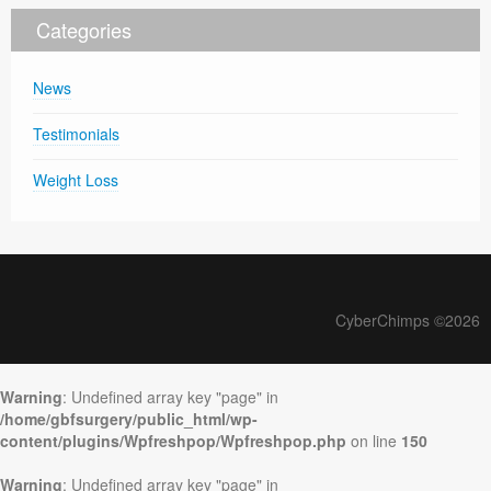
Categories
News
Testimonials
Weight Loss
CyberChimps ©2026
Warning
: Undefined array key "page" in
/home/gbfsurgery/public_html/wp-
content/plugins/Wpfreshpop/Wpfreshpop.php
on line
150
Warning
: Undefined array key "page" in