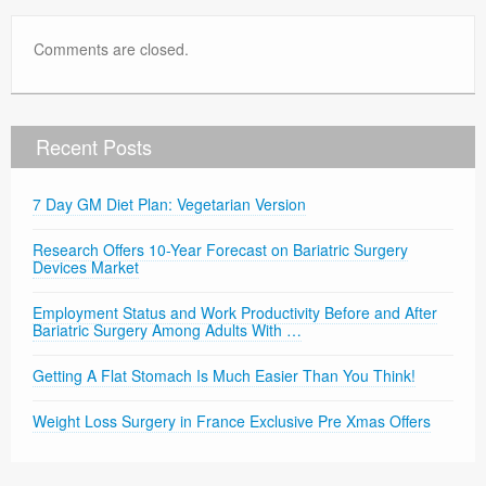
Comments are closed.
Recent Posts
7 Day GM Diet Plan: Vegetarian Version
Research Offers 10-Year Forecast on Bariatric Surgery
Devices Market
Employment Status and Work Productivity Before and After
Bariatric Surgery Among Adults With …
Getting A Flat Stomach Is Much Easier Than You Think!
Weight Loss Surgery in France Exclusive Pre Xmas Offers