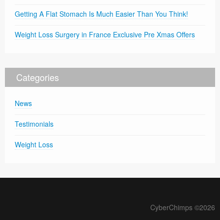
Getting A Flat Stomach Is Much Easier Than You Think!
Weight Loss Surgery in France Exclusive Pre Xmas Offers
Categories
News
Testimonials
Weight Loss
CyberChimps ©2026