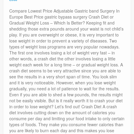
Privacy Policy
Compare Lowest Price Adjustable Gastric band Surgery In
Europe Best Price gastric bypass surgery Crash Diet or
Gradual Weight Loss – Which Is Better? Keeping fit and
shedding those extra pounds around your waist is not child’s
play. If you are overweight or obese, it is very important to
lose weight in order to prevent a variety of diseases. Two
types of weight loss programs are very popular nowadays.
The first one involves losing a lot of weight very fast – in
other words, a crash diet the other involves losing a little
weight each week for a long time – or gradual weight loss. A
crash diet seems to be very attractive since you are able to
see the results in a very short span of time. You look slim
and it is very noticeable. However, when you lose weight
gradually, you need a lot of patience to wait for the results.
Even if you are able to shed a few pounds, the results might
not be easily visible. But is it really worth it to crash your diet
in order to lose weight? Let’s find out! Crash Diet A crash
diet involves cutting down on the amount of calories you
consume per day and limiting your food intake to only certain
types of foods. They make you consume fewer calories than
you are likely to burn each day and this makes you lose