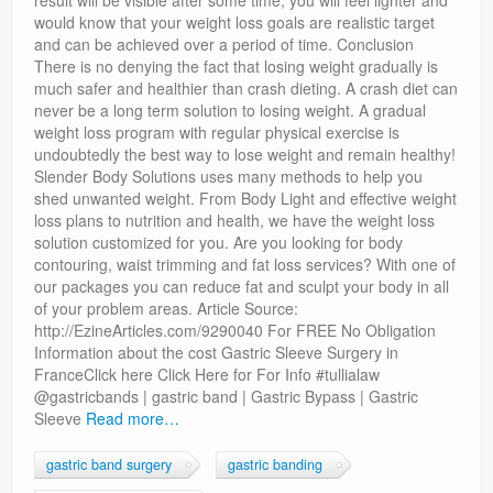
result will be visible after some time, you will feel lighter and
would know that your weight loss goals are realistic target
and can be achieved over a period of time. Conclusion
There is no denying the fact that losing weight gradually is
much safer and healthier than crash dieting. A crash diet can
never be a long term solution to losing weight. A gradual
weight loss program with regular physical exercise is
undoubtedly the best way to lose weight and remain healthy!
Slender Body Solutions uses many methods to help you
shed unwanted weight. From Body Light and effective weight
loss plans to nutrition and health, we have the weight loss
solution customized for you. Are you looking for body
contouring, waist trimming and fat loss services? With one of
our packages you can reduce fat and sculpt your body in all
of your problem areas. Article Source:
http://EzineArticles.com/9290040 For FREE No Obligation
Information about the cost Gastric Sleeve Surgery in
FranceClick here Click Here for For Info #tullialaw
@gastricbands | gastric band | Gastric Bypass | Gastric
Sleeve
Read more…
gastric band surgery
gastric banding