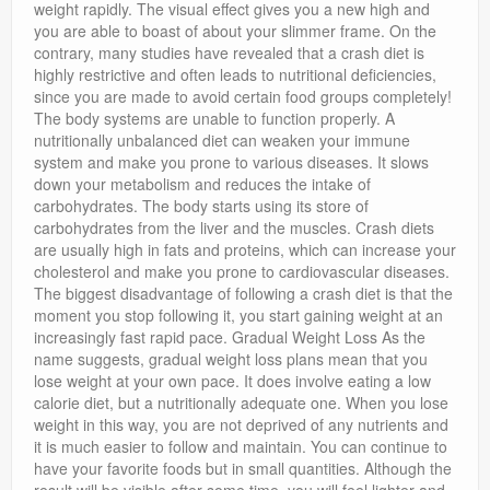
weight rapidly. The visual effect gives you a new high and
you are able to boast of about your slimmer frame. On the
contrary, many studies have revealed that a crash diet is
highly restrictive and often leads to nutritional deficiencies,
since you are made to avoid certain food groups completely!
The body systems are unable to function properly. A
nutritionally unbalanced diet can weaken your immune
system and make you prone to various diseases. It slows
down your metabolism and reduces the intake of
carbohydrates. The body starts using its store of
carbohydrates from the liver and the muscles. Crash diets
are usually high in fats and proteins, which can increase your
cholesterol and make you prone to cardiovascular diseases.
The biggest disadvantage of following a crash diet is that the
moment you stop following it, you start gaining weight at an
increasingly fast rapid pace. Gradual Weight Loss As the
name suggests, gradual weight loss plans mean that you
lose weight at your own pace. It does involve eating a low
calorie diet, but a nutritionally adequate one. When you lose
weight in this way, you are not deprived of any nutrients and
it is much easier to follow and maintain. You can continue to
have your favorite foods but in small quantities. Although the