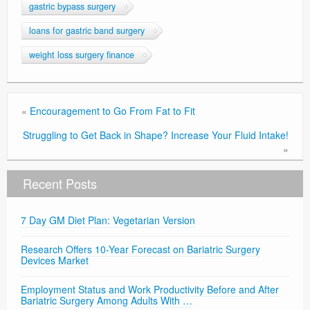
gastric bypass surgery
loans for gastric band surgery
weight loss surgery finance
«
Encouragement to Go From Fat to Fit
Struggling to Get Back in Shape? Increase Your Fluid Intake!
»
Recent Posts
7 Day GM Diet Plan: Vegetarian Version
Research Offers 10-Year Forecast on Bariatric Surgery
Devices Market
Employment Status and Work Productivity Before and After
Bariatric Surgery Among Adults With …