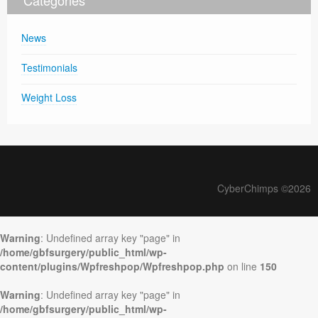
Categories
News
Testimonials
Weight Loss
CyberChimps ©2026
Warning
: Undefined array key "page" in
/home/gbfsurgery/public_html/wp-
content/plugins/Wpfreshpop/Wpfreshpop.php
on line
150
Warning
: Undefined array key "page" in
/home/gbfsurgery/public_html/wp-