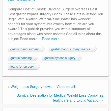
Privacy Policy
Compare Cost of Gastric Banding Surgery overseas Best
Cost gastric bypass surgery Check These Details Before You
Begin With Alkaline WaterAlkaline Water has wonderful
benefits for your system, but exactly how much are you
aware? This publish provides you with a summary of
advantages along with other aspects.See all tales about this
subject Read more…
Read more…
gastric band surgery
gastric band surgery finance
gastric banding
gastric bypass surgery
loans for surgery
«
Weigh Loss Surgery news In Video detail
Surgical Destination for Medical Weight Loss Combines
Healthcare and Exotic Vacation
»