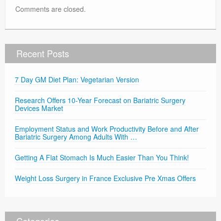
Comments are closed.
Recent Posts
7 Day GM Diet Plan: Vegetarian Version
Research Offers 10-Year Forecast on Bariatric Surgery
Devices Market
Employment Status and Work Productivity Before and After
Bariatric Surgery Among Adults With …
Getting A Flat Stomach Is Much Easier Than You Think!
Weight Loss Surgery in France Exclusive Pre Xmas Offers