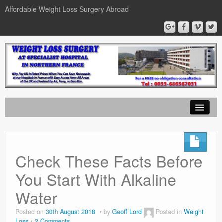
Affordable Weight Loss Surgery Abroad
Home
Gastric Band
Check These Facts Before
Gastric Bypass
You Start With Alkaline
Gastric Sleeve
Water
News
Posted on
30th August 2018
by
Geoff Lord
Posted in
Weight
Loss
2 Comments