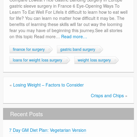
Privacy Policy
gastric sleeve surgery in France 6 Eye-Opening Ways To
Learn To Eat Well For LifeIs it difficult to learn how to eat well
for life? You can learn no matter how difficult it may be. The
benefits of learning these skills will far out way the looming
fear you may have of beginning this journey.See all stories
on this topic Read more…
Read more…
finance for surgery
gastric band surgery
loans for weight loss surgery
weight loss surgery
«
Losing Weight – Factors to Consider
Crisps and Chips
»
Recent Posts
7 Day GM Diet Plan: Vegetarian Version