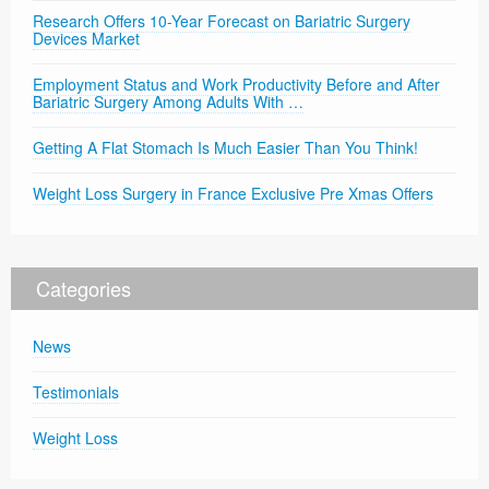
Research Offers 10-Year Forecast on Bariatric Surgery
Devices Market
Employment Status and Work Productivity Before and After
Bariatric Surgery Among Adults With …
Getting A Flat Stomach Is Much Easier Than You Think!
Weight Loss Surgery in France Exclusive Pre Xmas Offers
Categories
News
Testimonials
Weight Loss