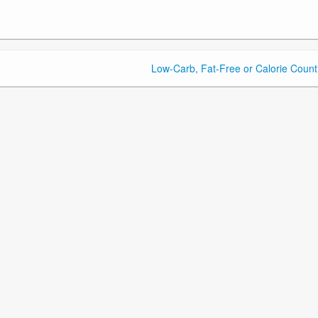
Low-Carb, Fat-Free or Calorie Count