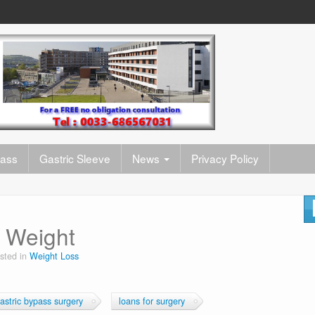
pass
Gastric Sleeve
News
Privacy Policy
e Weight
sted in
Weight Loss
astric bypass surgery
loans for surgery