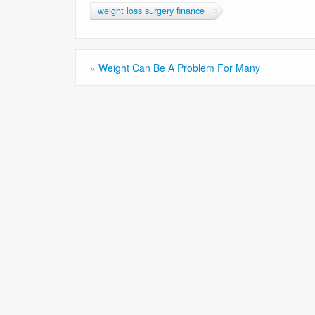
weight loss surgery finance
«
Weight Can Be A Problem For Many