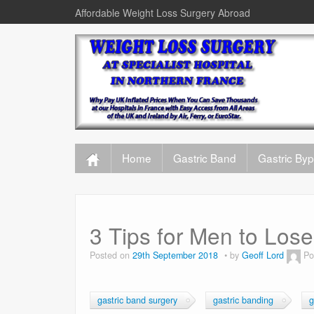
Affordable Weight Loss Surgery Abroad
Home
Gastric Band
Gastric By
3 Tips for Men to Los
Posted on
29th September 2018
by
Geoff Lord
Po
gastric band surgery
gastric banding
g