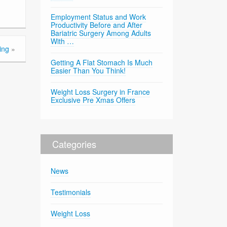
Employment Status and Work
Productivity Before and After
Bariatric Surgery Among Adults
With …
ing
»
Getting A Flat Stomach Is Much
Easier Than You Think!
Weight Loss Surgery in France
Exclusive Pre Xmas Offers
Categories
News
Testimonials
Weight Loss