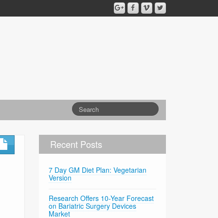
Recent Posts
7 Day GM Diet Plan: Vegetarian
Version
Research Offers 10-Year Forecast
on Bariatric Surgery Devices
Market