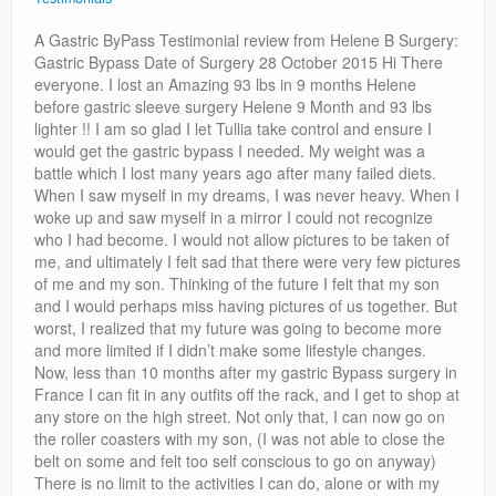
Privacy Policy
A Gastric ByPass Testimonial review from Helene B Surgery:
Gastric Bypass Date of Surgery 28 October 2015 Hi There
everyone. I lost an Amazing 93 lbs in 9 months Helene
before gastric sleeve surgery Helene 9 Month and 93 lbs
lighter !! I am so glad I let Tullia take control and ensure I
would get the gastric bypass I needed. My weight was a
battle which I lost many years ago after many failed diets.
When I saw myself in my dreams, I was never heavy. When I
woke up and saw myself in a mirror I could not recognize
who I had become. I would not allow pictures to be taken of
me, and ultimately I felt sad that there were very few pictures
of me and my son. Thinking of the future I felt that my son
and I would perhaps miss having pictures of us together. But
worst, I realized that my future was going to become more
and more limited if I didn’t make some lifestyle changes.
Now, less than 10 months after my gastric Bypass surgery in
France I can fit in any outfits off the rack, and I get to shop at
any store on the high street. Not only that, I can now go on
the roller coasters with my son, (I was not able to close the
belt on some and felt too self conscious to go on anyway)
There is no limit to the activities I can do, alone or with my