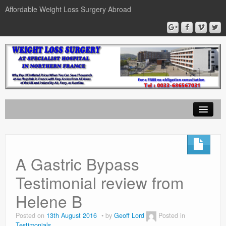
Affordable Weight Loss Surgery Abroad
Home
Gastric Band
A Gastric Bypass
Gastric Bypass
Testimonial review from
Gastric Sleeve
Helene B
News
Posted on
13th August 2016
by
Geoff Lord
Posted in
Testimonials