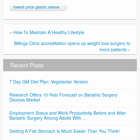
lowest price gastric sleeve
«
How To Maintain A Healthy Lifestyle
Billings Clinic accreditation opens up weight loss surgery to
more patients
»
Recent Posts
7 Day GM Diet Plan: Vegetarian Version
Research Offers 10-Year Forecast on Bariatric Surgery
Devices Market
Employment Status and Work Productivity Before and After
Bariatric Surgery Among Adults With …
Getting A Flat Stomach Is Much Easier Than You Think!