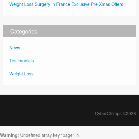
Weight Loss Surgery in France Exclusive Pre Xmas Offers
Categories
News
Testimonials
Weight Loss
CyberChimps ©2026
Warning
: Undefined array key "page" in