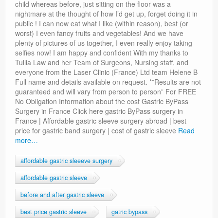
child whereas before, just sitting on the floor was a
nightmare at the thought of how I’d get up, forget doing it in
public ! I can now eat what I like (within reason), best (or
worst) I even fancy fruits and vegetables! And we have
plenty of pictures of us together, I even really enjoy taking
selfies now! I am happy and confident With my thanks to
Tullia Law and her Team of Surgeons, Nursing staff, and
everyone from the Laser Clinic (France) Ltd team Helene B
Full name and details available on request. *”Results are not
guaranteed and will vary from person to person” For FREE
No Obligation Information about the cost Gastric ByPass
Surgery in France Click here gastric ByPass surgery in
France | Affordable gastric sleeve surgery abroad | best
price for gastric band surgery | cost of gastric sleeve
Read
more…
affordable gastric sleeeve surgery
affordable gastric sleeve
before and after gastric sleeve
best price gastric sleeve
gatric bypass