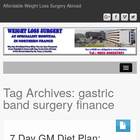
Affordable Weight Loss Surgery Abroad
Home
Tag Archives:
gastric
Gastric Band
band surgery finance
Gastric Bypass
Gastric Sleeve
News
7 Day GM Diet Plan: