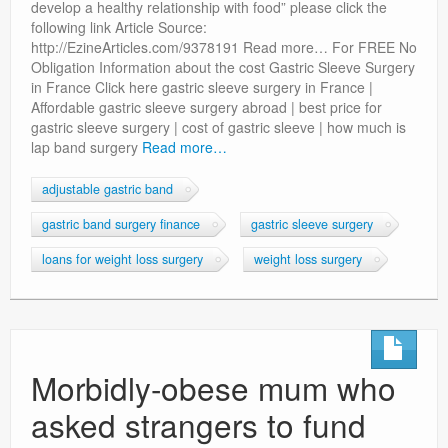
develop a healthy relationship with food” please click the
following link Article Source:
http://EzineArticles.com/9378191 Read more… For FREE No
Obligation Information about the cost Gastric Sleeve Surgery
in France Click here gastric sleeve surgery in France |
Affordable gastric sleeve surgery abroad | best price for
gastric sleeve surgery | cost of gastric sleeve | how much is
lap band surgery
Read more…
adjustable gastric band
gastric band surgery finance
gastric sleeve surgery
loans for weight loss surgery
weight loss surgery
Morbidly-obese mum who
asked strangers to fund