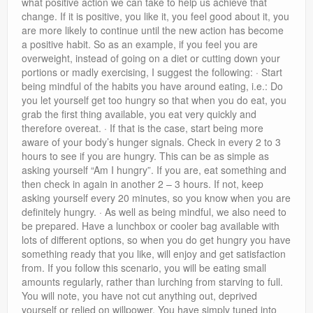
what positive action we can take to help us achieve that
change. If it is positive, you like it, you feel good about it, you
are more likely to continue until the new action has become
a positive habit. So as an example, if you feel you are
overweight, instead of going on a diet or cutting down your
portions or madly exercising, I suggest the following: · Start
being mindful of the habits you have around eating, i.e.: Do
you let yourself get too hungry so that when you do eat, you
grab the first thing available, you eat very quickly and
therefore overeat. · If that is the case, start being more
aware of your body’s hunger signals. Check in every 2 to 3
hours to see if you are hungry. This can be as simple as
asking yourself “Am I hungry”. If you are, eat something and
then check in again in another 2 – 3 hours. If not, keep
asking yourself every 20 minutes, so you know when you are
definitely hungry. · As well as being mindful, we also need to
be prepared. Have a lunchbox or cooler bag available with
lots of different options, so when you do get hungry you have
something ready that you like, will enjoy and get satisfaction
from. If you follow this scenario, you will be eating small
amounts regularly, rather than lurching from starving to full.
You will note, you have not cut anything out, deprived
yourself or relied on willpower. You have simply tuned into