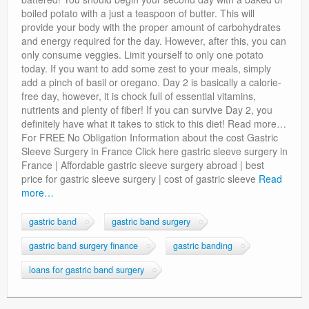
boiled potato with a just a teaspoon of butter. This will
provide your body with the proper amount of carbohydrates
and energy required for the day. However, after this, you can
only consume veggies. Limit yourself to only one potato
today. If you want to add some zest to your meals, simply
add a pinch of basil or oregano. Day 2 is basically a calorie-
free day, however, it is chock full of essential vitamins,
nutrients and plenty of fiber! If you can survive Day 2, you
definitely have what it takes to stick to this diet! Read more…
For FREE No Obligation Information about the cost Gastric
Sleeve Surgery in France Click here gastric sleeve surgery in
France | Affordable gastric sleeve surgery abroad | best
price for gastric sleeve surgery | cost of gastric sleeve
Read
more…
gastric band
gastric band surgery
gastric band surgery finance
gastric banding
loans for gastric band surgery