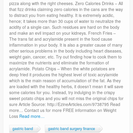
pizza along with the right cheeses. Zero Calories Drinks – All
that fizz drinks claiming zero calories in the cans are the way
to distract you from eating healthy. It is extremely acidic,
hence; it takes more than 30 cups of water to neutralize the
acidity of a single can. Such residues are hard on the body
and make an evil impact on your kidneys. French Fries –
The trans fat and acrylamide present in the food cause
inflammation in your body. It is also a greater cause of many
other serious problems in the body including heart diseases,
weight gain, cancer, etc. Try out finding how to cook them to
maximize the nutrients and eliminate the formation of
acrylamide. Potato Chips – When the white potatoes are
deep fried it produces the highest level of toxic acrylamide
which is the main reason of accumulation of the fat. As they
are loaded with the healthy herbs, it doesn’t mean it will save
some calories for you. Instead, try indulging in the crispy
sweet potato chips and you will not miss the original chips for
sure Article Source: http://EzineArticles.com/9738795 Read
more… Contact us for more FREE information on Weight
Loss
Read more…
gastric band
gastric band surgery finance