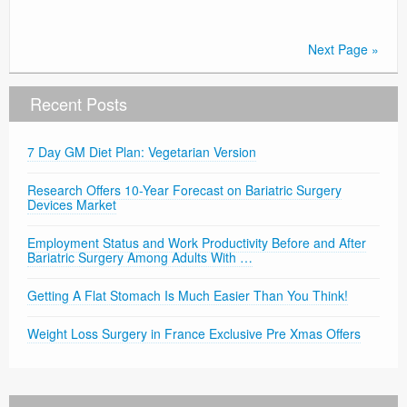
Next Page »
Recent Posts
7 Day GM Diet Plan: Vegetarian Version
Research Offers 10-Year Forecast on Bariatric Surgery
Devices Market
Employment Status and Work Productivity Before and After
Bariatric Surgery Among Adults With …
Getting A Flat Stomach Is Much Easier Than You Think!
Weight Loss Surgery in France Exclusive Pre Xmas Offers