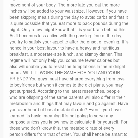
movement of your body. The more late you eat the more
inches will be added to your waist size. However, if you have
been skipping meals during the day to avoid carbs and fats it
is quite possible that you eat more to pack pounds during the
night. Only a few might know that it is your brain behind this.
As it becomes less active with the passing time of the day,
you try to satisfy your appetite after the onset of evening. It is
hence in your best favour to have a heavy and nutritious
breakfast, a moderate-size lunch, and skimpy dinner. This
regime will not only help you consume fewer calories but
also will enable you to resist the temptations in the midnight
hours. WILL IT WORK THE SAME FOR YOU AND YOUR
FRIEND? You guys must have shared everything from toys
to boyfriends but when it comes to the diet plans, you may
get surprised. According to the latest researches, people
who are offspring of the same parents will also differ in their
metabolism and things that may favour and go against. Have
you ever heard of basal metabolic rate? Even if you have
learned its basic, meaning it is not going to serve any
purpose unless you know how to calculate it for yourself. For
those who don’t know this, the metabolic rate of every
person differs from that of other. You shall hence be smart to