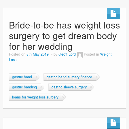
Bride-to-be has weight loss
surgery to get dream body
for her wedding
Posted on
8th May 2019
by
Geoff Lord
Posted in
Weight
Loss
gastric band
gastric band surgery finance
gastric banding
gastric sleeve surgery
loans for weight loss surgery