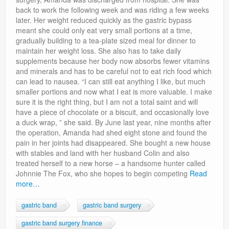
back to work the following week and was riding a few weeks
later. Her weight reduced quickly as the gastric bypass
meant she could only eat very small portions at a time,
gradually building to a tea-plate sized meal for dinner to
maintain her weight loss. She also has to take daily
supplements because her body now absorbs fewer vitamins
and minerals and has to be careful not to eat rich food which
can lead to nausea. “I can still eat anything I like, but much
smaller portions and now what I eat is more valuable. I make
sure it is the right thing, but I am not a total saint and will
have a piece of chocolate or a biscuit, and occasionally love
a duck wrap, ” she said. By June last year, nine months after
the operation, Amanda had shed eight stone and found the
pain in her joints had disappeared. She bought a new house
with stables and land with her husband Colin and also
treated herself to a new horse – a handsome hunter called
Johnnie The Fox, who she hopes to begin competing
Read
more…
gastric band
gastric band surgery
gastric band surgery finance