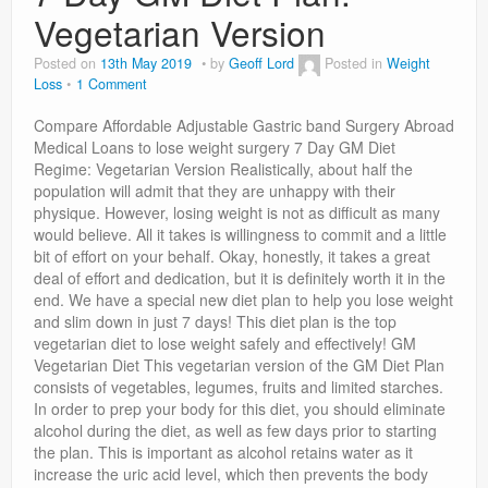
Privacy Policy
Vegetarian Version
Posted on
13th May 2019
by
Geoff Lord
Posted in
Weight
Loss
1 Comment
Compare Affordable Adjustable Gastric band Surgery Abroad
Medical Loans to lose weight surgery 7 Day GM Diet
Regime: Vegetarian Version Realistically, about half the
population will admit that they are unhappy with their
physique. However, losing weight is not as difficult as many
would believe. All it takes is willingness to commit and a little
bit of effort on your behalf. Okay, honestly, it takes a great
deal of effort and dedication, but it is definitely worth it in the
end. We have a special new diet plan to help you lose weight
and slim down in just 7 days! This diet plan is the top
vegetarian diet to lose weight safely and effectively! GM
Vegetarian Diet This vegetarian version of the GM Diet Plan
consists of vegetables, legumes, fruits and limited starches.
In order to prep your body for this diet, you should eliminate
alcohol during the diet, as well as few days prior to starting
the plan. This is important as alcohol retains water as it
increase the uric acid level, which then prevents the body