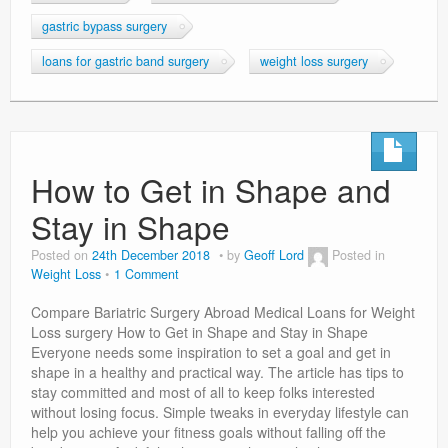
gastric bypass surgery
loans for gastric band surgery
weight loss surgery
How to Get in Shape and
Stay in Shape
Posted on
24th December 2018
by
Geoff Lord
Posted in
Weight Loss
1 Comment
Compare Bariatric Surgery Abroad Medical Loans for Weight
Loss surgery How to Get in Shape and Stay in Shape
Everyone needs some inspiration to set a goal and get in
shape in a healthy and practical way. The article has tips to
stay committed and most of all to keep folks interested
without losing focus. Simple tweaks in everyday lifestyle can
help you achieve your fitness goals without falling off the