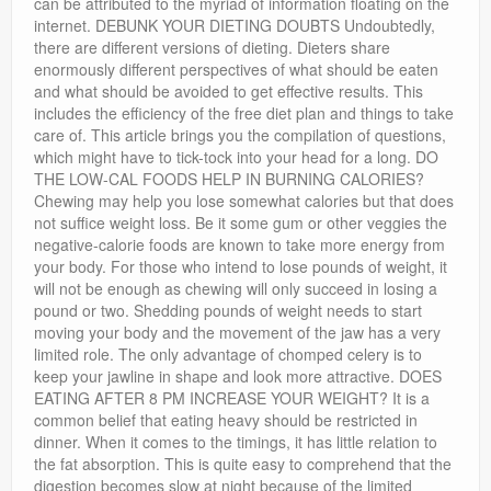
can be attributed to the myriad of information floating on the
internet. DEBUNK YOUR DIETING DOUBTS Undoubtedly,
there are different versions of dieting. Dieters share
enormously different perspectives of what should be eaten
and what should be avoided to get effective results. This
includes the efficiency of the free diet plan and things to take
care of. This article brings you the compilation of questions,
which might have to tick-tock into your head for a long. DO
THE LOW-CAL FOODS HELP IN BURNING CALORIES?
Chewing may help you lose somewhat calories but that does
not suffice weight loss. Be it some gum or other veggies the
negative-calorie foods are known to take more energy from
your body. For those who intend to lose pounds of weight, it
will not be enough as chewing will only succeed in losing a
pound or two. Shedding pounds of weight needs to start
moving your body and the movement of the jaw has a very
limited role. The only advantage of chomped celery is to
keep your jawline in shape and look more attractive. DOES
EATING AFTER 8 PM INCREASE YOUR WEIGHT? It is a
common belief that eating heavy should be restricted in
dinner. When it comes to the timings, it has little relation to
the fat absorption. This is quite easy to comprehend that the
digestion becomes slow at night because of the limited