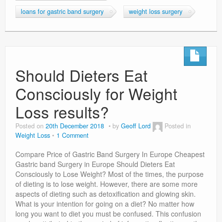
loans for gastric band surgery
weight loss surgery
Should Dieters Eat
Consciously for Weight
Loss results?
Posted on
20th December 2018
by
Geoff Lord
Posted in
Weight Loss
1 Comment
Compare Price of Gastric Band Surgery In Europe Cheapest
Gastric band Surgery in Europe Should Dieters Eat
Consciously to Lose Weight? Most of the times, the purpose
of dieting is to lose weight. However, there are some more
aspects of dieting such as detoxification and glowing skin.
What is your intention for going on a diet? No matter how
long you want to diet you must be confused. This confusion