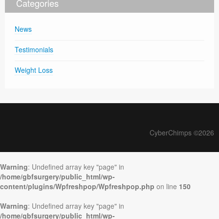
Categories
News
Testimonials
Weight Loss
CyberChimps ©2026
Warning
: Undefined array key "page" in
/home/gbfsurgery/public_html/wp-
content/plugins/Wpfreshpop/Wpfreshpop.php
on line
150
Warning
: Undefined array key "page" in
/home/gbfsurgery/public_html/wp-