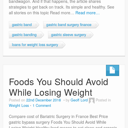
bandwagon. And if that happens, the article shares
strategies to get back on track. Its simple and healthy. See
all stories on this topic Read more…
Read more…
gastric band
gastric band surgery finance
gastric banding
gastric sleeve surgery
loans for weight loss surgery
Foods You Should Avoid
While Losing Weight
Posted on
22nd December 2018
by
Geoff Lord
Posted in
Weight Loss
1 Comment
Compare cost of Bariatric Surgery in France Best Price
gastric bypass surgery Foods You Should Avoid While
Losing Weight Healthy food means to eat clean and organic