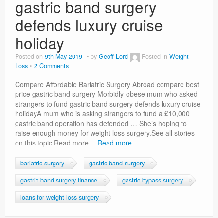
gastric band surgery
defends luxury cruise
holiday
Posted on
9th May 2019
by
Geoff Lord
Posted in
Weight
Loss
2 Comments
Compare Affordable Bariatric Surgery Abroad compare best
price gastric band surgery Morbidly-obese mum who asked
strangers to fund gastric band surgery defends luxury cruise
holidayA mum who is asking strangers to fund a £10,000
gastric band operation has defended … She’s hoping to
raise enough money for weight loss surgery.See all stories
on this topic Read more…
Read more…
bariatric surgery
gastric band surgery
gastric band surgery finance
gastric bypass surgery
loans for weight loss surgery