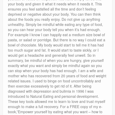
your body and given it what it needs when it needs it. This
ensures you feel satisfied all the time and don’t feeling
deprived or negative about your body. You can then think
about the foods you really enjoy. Do not give up anything
unhealthy. Simply be mindful while eating any type of food,
so you can hear your body tell you when it’s had enough.
For example I know I can happily eat a medium size bowl of
pasta, or salad or porridge. But there is no way I could eat a
bowl of chocolate. My body would start to tell me it has had
too much sugar and fat. It would start to taste sickly, or I
would get a headache and generally feel unwell. So in
summary, be mindful of when you are hungry, give yourself
exactly what you want and simply be mindful again so you
can stop when your body has had enough. I am a wife and
mother who has recovered from 20 years of food and weight
related issues. I used to binge on food uncontrollably and
then exercise excessively to get rid of it. After being
diagnosed with depression and bulimia in 1996 I was
introduced to Natural Eating and personal development.
These key tools allowed me to learn to love and trust myself
enough to make a full recovery. For a FREE copy of my e-
book,”Empower yourself by eating what you want – how to