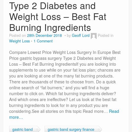
Type 2 Diabetes and
Weight Loss – Best Fat
Burning Ingredients
Posted on
28th December 2018
by
Geoff Lord
Posted in
Weight Loss
1 Comment
Compare Lowest Price Weight Loss Surgery In Europe Best
Price gastric bypass surgery Type 2 Diabetes and Weight
Loss – Best Fat Burning IngredientsIf you are looking into
supplements to use while on your fat loss plan; chances are
you are looking at one of the many fat burning products.
There are thousands of these to choose from. Do a quick
online search of “fat burners,” and you will find a huge
number to click on. Which fat burning ingredients deliver?
And which ones are ineffective? Let us look at the best fat
burning ingredients to look for in any product you are
considering.See all stories on this topic Read more…
Read
more…
gastric band
gastric band surgery finance