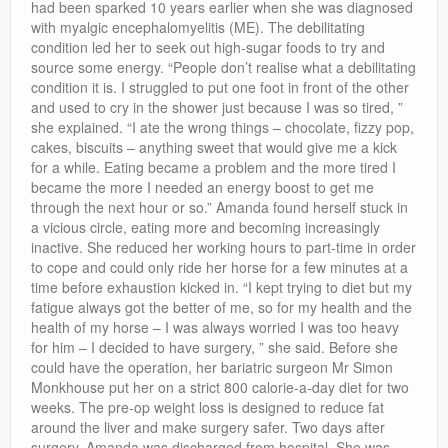
had been sparked 10 years earlier when she was diagnosed
with myalgic encephalomyelitis (ME). The debilitating
condition led her to seek out high-sugar foods to try and
source some energy. “People don’t realise what a debilitating
condition it is. I struggled to put one foot in front of the other
and used to cry in the shower just because I was so tired, ”
she explained. “I ate the wrong things – chocolate, fizzy pop,
cakes, biscuits – anything sweet that would give me a kick
for a while. Eating became a problem and the more tired I
became the more I needed an energy boost to get me
through the next hour or so.” Amanda found herself stuck in
a vicious circle, eating more and becoming increasingly
inactive. She reduced her working hours to part-time in order
to cope and could only ride her horse for a few minutes at a
time before exhaustion kicked in. “I kept trying to diet but my
fatigue always got the better of me, so for my health and the
health of my horse – I was always worried I was too heavy
for him – I decided to have surgery, ” she said. Before she
could have the operation, her bariatric surgeon Mr Simon
Monkhouse put her on a strict 800 calorie-a-day diet for two
weeks. The pre-op weight loss is designed to reduce fat
around the liver and make surgery safer. Two days after
surgery, Amanda was discharged from hospital. She was