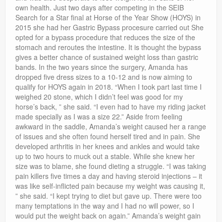
own health. Just two days after competing in the SEIB
Search for a Star final at Horse of the Year Show (HOYS) in
2015 she had her Gastric Bypass procesure carried out She
opted for a bypass procedure that reduces the size of the
stomach and reroutes the intestine. It is thought the bypass
gives a better chance of sustained weight loss than gastric
bands. In the two years since the surgery, Amanda has
dropped five dress sizes to a 10-12 and is now aiming to
qualify for HOYS again in 2018. “When I took part last time I
weighed 20 stone, which I didn’t feel was good for my
horse’s back, ” she said. “I even had to have my riding jacket
made specially as I was a size 22.” Aside from feeling
awkward in the saddle, Amanda’s weight caused her a range
of issues and she often found herself tired and in pain. She
developed arthritis in her knees and ankles and would take
up to two hours to muck out a stable. While she knew her
size was to blame, she found dieting a struggle. “I was taking
pain killers five times a day and having steroid injections – it
was like self-inflicted pain because my weight was causing it,
” she said. “I kept trying to diet but gave up. There were too
many temptations in the way and I had no will power, so I
would put the weight back on again.” Amanda’s weight gain