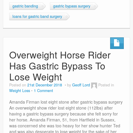
gastric banding
gastric bypass surgery
loans for gastric band surgery
Overweight Horse Rider
Has Gastric Bypass To
Lose Weight
Posted on
21st December 2018
by
Geoff Lord
Posted in
Weight Loss
1 Comment
Amanda Firman lost eight stone after gastric bypass surgery
An overweight show rider lost eight stone (112lbs) after
having a gastric bypass surgery because she felt sorry for
her horse. Amanda Firman, 51, from Hartfield in Sussex,
was concerned she was too heavy for her show hunter Ted
and was also desperate to lose weight for the sake of her