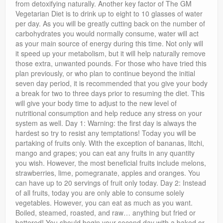
from detoxifying naturally. Another key factor of The GM
Vegetarian Diet is to drink up to eight to 10 glasses of water
per day. As you will be greatly cutting back on the number of
carbohydrates you would normally consume, water will act
as your main source of energy during this time. Not only will
it speed up your metabolism, but it will help naturally remove
those extra, unwanted pounds. For those who have tried this
plan previously, or who plan to continue beyond the initial
seven day period, it is recommended that you give your body
a break for two to three days prior to resuming the diet. This
will give your body time to adjust to the new level of
nutritional consumption and help reduce any stress on your
system as well. Day 1: Warning: the first day is always the
hardest so try to resist any temptations! Today you will be
partaking of fruits only. With the exception of bananas, litchi,
mango and grapes; you can eat any fruits in any quantity
you wish. However, the most beneficial fruits include melons,
strawberries, lime, pomegranate, apples and oranges. You
can have up to 20 servings of fruit only today. Day 2: Instead
of all fruits, today you are only able to consume solely
vegetables. However, you can eat as much as you want.
Boiled, steamed, roasted, and raw… anything but fried or
battered! You should begin your second day with a baked or