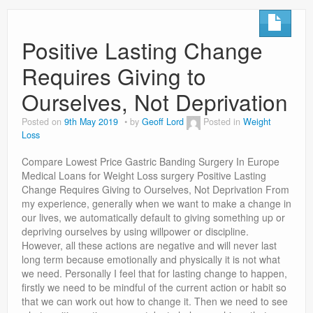
Positive Lasting Change
Requires Giving to
Ourselves, Not Deprivation
Posted on
9th May 2019
by
Geoff Lord
Posted in
Weight
Loss
Compare Lowest Price Gastric Banding Surgery In Europe
Medical Loans for Weight Loss surgery Positive Lasting
Change Requires Giving to Ourselves, Not Deprivation From
my experience, generally when we want to make a change in
our lives, we automatically default to giving something up or
depriving ourselves by using willpower or discipline.
However, all these actions are negative and will never last
long term because emotionally and physically it is not what
we need. Personally I feel that for lasting change to happen,
firstly we need to be mindful of the current action or habit so
that we can work out how to change it. Then we need to see