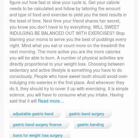
figure out how fast or slow your cycle is. Get your calorie
needs to be calculated and follow by tailoring the amount
and type of food and exercise to yield you the best results in
the least of time. Next time your friend shares her secret,
you know you don’t have to try everything. WILL SWEET
INDULGING BE BALANCED OUT WITH EXERCISES? Stop
blaming your moms to serve you the best of puddings every
night. Mind what you eat or count more on the treadmill the
next morning. The more active you are the more calories
you will be able to burn. A number of physical activities are
directly proportional to your weight loss. Choosing between
sedentary and active lifestyle is something you have to do
consciously. People who have sweet tooth should avoid over-
indulging into eateries in the first place. And whenever they
do it, they should try to cover it up with exercising. It is simple
science, you will have to consume what you intake. Having
said that it will
Read more…
adjustable gastric band
gastric band surgery
gastric band surgery finance
gastric banding
loans for weight loss surgery