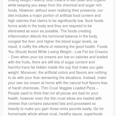
while keeping you away from the chemical and sugar rich
foods. However, without even realizing their presence, our
diet includes a major portion of artificial food content and
high calories that claims to be significantly low. Such foods
forms acids in the body and they are required to be
eliminated as soon as possible. The foods creating
inflammation disturb the hormonal balance in the body,
congest the liver, and higher the blood sugar levels, as
result, it nullify the efforts of restoring the good health. Foods
You Should Avoid While Losing Weight:- Low Fat Ice Creams
– Even when your ice creams are low on calories and loaded
with the fruits, there are still lots of sugar content and
harmful trans fat hidden inside the cup that make you gain
weight. Moreover, the artificial colors and flavors are nothing
to do with your than worsening the situations. Instead, make
your own ice cream at home with the natural fruit flavors less
of harsh chemicals. Thin Crust Veggies Loaded Pizza –
People used to think that not all pizzas are bad for your
health, however even the thin crust slices are loaded with
cheese that contains saturated fats and processed so
heavily to make you gain those extra pounds easily. Go for
homemade whole wheat crust, healthy sauce, superfoods