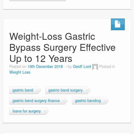
Weight-Loss Gastric
Bypass Surgery Effective
Up to 12 Years
Posted on
19th December 2018
by
Geoff Lord
Posted in
Weight Loss
gastric band
gastric band surgery
gastric band surgery finance
gastric banding
loans for surgery