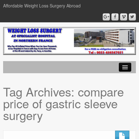
Affordable Weight Loss Surgery Abroad
Home
Tag Archives:
compare
Gastric Band
price of gastric sleeve
Gastric Bypass
surgery
Gastric Sleeve
News