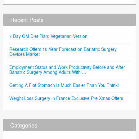
Recent Posts
7 Day GM Diet Plan: Vegetarian Version
Research Offers 10-Year Forecast on Bariatric Surgery
Devices Market
Employment Status and Work Productivity Before and After
Bariatric Surgery Among Adults With …
Getting A Flat Stomach Is Much Easier Than You Think!
Weight Loss Surgery in France Exclusive Pre Xmas Offers
Categories