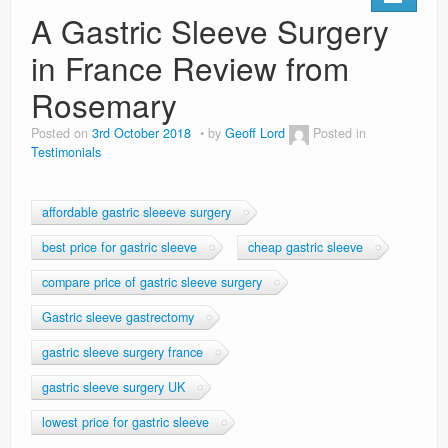
Privacy Policy
A Gastric Sleeve Surgery
in France Review from
Rosemary
Posted on
3rd October 2018
by
Geoff Lord
Posted in
Testimonials
affordable gastric sleeeve surgery
best price for gastric sleeve
cheap gastric sleeve
compare price of gastric sleeve surgery
Gastric sleeve gastrectomy
gastric sleeve surgery france
gastric sleeve surgery UK
lowest price for gastric sleeve