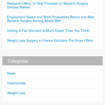
Research Offers 10-Year Forecast on Bariatric Surgery
Devices Market
Employment Status and Work Productivity Before and After
Bariatric Surgery Among Adults With …
Getting A Flat Stomach Is Much Easier Than You Think!
Weight Loss Surgery in France Exclusive Pre Xmas Offers
Categories
News
Testimonials
Weight Loss