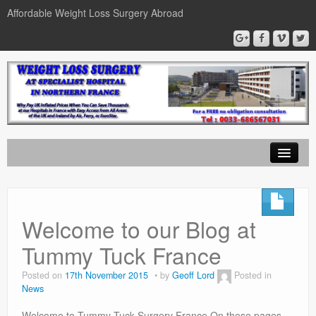
Affordable Weight Loss Surgery Abroad
Home
Gastric Band
Welcome to our Blog at
Gastric Bypass
Tummy Tuck France
Gastric Sleeve
Posted on
17th November 2015
by
Geoff Lord
Posted in
News
News
Welcome to Tummy-Tuck-Surgery France On these pages