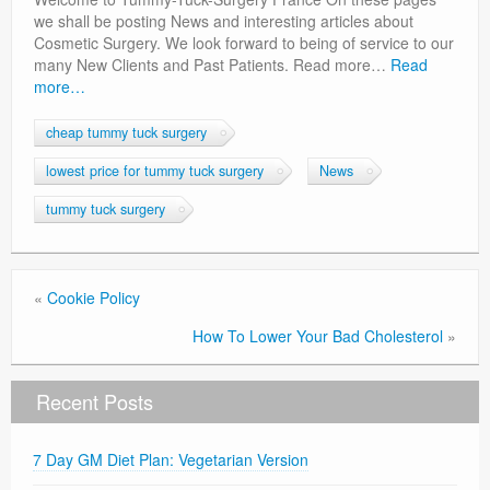
Privacy Policy
we shall be posting News and interesting articles about
Cosmetic Surgery. We look forward to being of service to our
many New Clients and Past Patients. Read more…
Read
more…
cheap tummy tuck surgery
lowest price for tummy tuck surgery
News
tummy tuck surgery
«
Cookie Policy
How To Lower Your Bad Cholesterol
»
Recent Posts
7 Day GM Diet Plan: Vegetarian Version