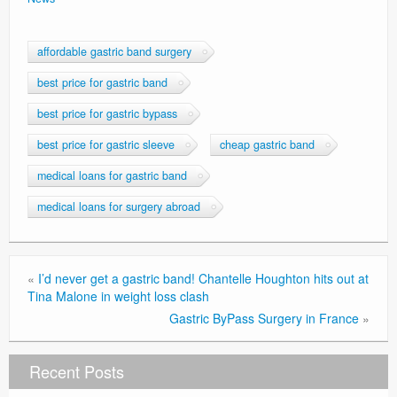
Privacy Policy
affordable gastric band surgery
best price for gastric band
best price for gastric bypass
best price for gastric sleeve
cheap gastric band
medical loans for gastric band
medical loans for surgery abroad
«
I’d never get a gastric band! Chantelle Houghton hits out at
Tina Malone in weight loss clash
Gastric ByPass Surgery in France
»
Recent Posts