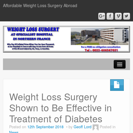
Affordable Weight Loss Surgery Abroad
Home
Gastric Band
Weight Loss Surgery
Gastric Bypass
Shown to Be Effective in
Gastric Sleeve
Treatment of Diabetes
News
Posted on
12th September 2018
by
Geoff Lord
Posted in
News