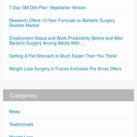
7 Day GM Diet Plan: Vegetarian Version
Research Offers 10-Year Forecast on Bariatric Surgery
Devices Market
Employment Status and Work Productivity Before and After
Bariatric Surgery Among Adults With …
Getting A Flat Stomach Is Much Easier Than You Think!
Weight Loss Surgery in France Exclusive Pre Xmas Offers
Categories
News
Testimonials