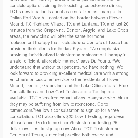
sensible option.” Joining their existing testosterone clinics,
TCT’s new location is about as centralized as it can get in
Dallas-Fort Worth. Located on the border between Flower
Mound, TX Highland Village, TX and Lantana, TX and just 20
minutes from the Grapevine, Denton, Argyle, and Lake Cities
areas, the new clinic will offer the same hormone
replacement therapy that Testosterone Centers of Texas has
provided their clients for the last 5 years. “We emphasize
providing individualized testosterone replacement therapy in
a safe, efficient, affordable manner,” says Dr. Young. “We
understand that without our patients, we have nothing. We
look forward to providing excellent medical care with a strong
emphasis on customer service to the residents of Flower
Mound, Denton, Grapevine, and the Lake Cities areas.” Free
Consultations and Low-Cost Testosterone Testing are
available. TCT offers free consultations to anyone who thinks
they may be suffering from low testosterone. Go to
tctmed.com/free-low-t-consulatation to sign up for a free
consultation. TCT also offers $25 Low T testing, regardless
of insurance. Go to tctmed.com/testosterone-testing-25-
dollar-low-t-test to sign up now. About TCT: Testosterone
Centers of Texas, a medical practice both owned and