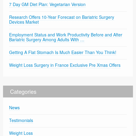
7 Day GM Diet Plan: Vegetarian Version
Research Offers 10-Year Forecast on Bariatric Surgery
Devices Market
Employment Status and Work Productivity Before and After
Bariatric Surgery Among Adults With …
Getting A Flat Stomach Is Much Easier Than You Think!
Weight Loss Surgery in France Exclusive Pre Xmas Offers
Categories
News
Testimonials
Weight Loss