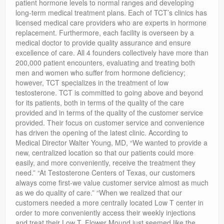
patient hormone levels to normal ranges and developing
long-term medical treatment plans. Each of TCT’s clinics has
licensed medical care providers who are experts in hormone
replacement. Furthermore, each facility is overseen by a
medical doctor to provide quality assurance and ensure
excellence of care. All 4 founders collectively have more than
200,000 patient encounters, evaluating and treating both
men and women who suffer from hormone deficiency;
however, TCT specializes in the treatment of low
testosterone. TCT is committed to going above and beyond
for its patients, both in terms of the quality of the care
provided and in terms of the quality of the customer service
provided. Their focus on customer service and convenience
has driven the opening of the latest clinic. According to
Medical Director Walter Young, MD, “We wanted to provide a
new, centralized location so that our patients could more
easily, and more conveniently, receive the treatment they
need.” “At Testosterone Centers of Texas, our customers
always come first-we value customer service almost as much
as we do quality of care.” “When we realized that our
customers needed a more centrally located Low T center in
order to more conveniently access their weekly injections
and treat their Low T, Flower Mound just seemed like the