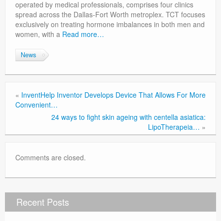
operated by medical professionals, comprises four clinics
spread across the Dallas-Fort Worth metroplex. TCT focuses
exclusively on treating hormone imbalances in both men and
women, with a
Read more…
News
«
InventHelp Inventor Develops Device That Allows For More
Convenient…
24 ways to fight skin ageing with centella asiatica:
LipoTherapeia…
»
Comments are closed.
Recent Posts