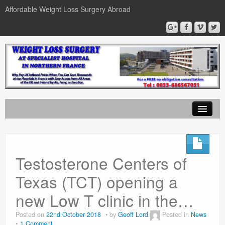
Affordable Weight Loss Surgery Abroad
Home
Gastric Band
Testosterone Centers of
Gastric Bypass
Texas (TCT) opening a
Gastric Sleeve
new Low T clinic in the…
News
Posted on
22nd October 2018
by
Geoff Lord
Posted in
News
1 Comment