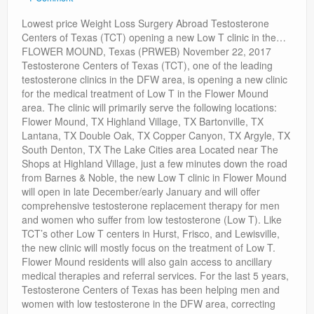
Privacy Policy
Lowest price Weight Loss Surgery Abroad Testosterone
Centers of Texas (TCT) opening a new Low T clinic in the…
FLOWER MOUND, Texas (PRWEB) November 22, 2017
Testosterone Centers of Texas (TCT), one of the leading
testosterone clinics in the DFW area, is opening a new clinic
for the medical treatment of Low T in the Flower Mound
area. The clinic will primarily serve the following locations:
Flower Mound, TX Highland Village, TX Bartonville, TX
Lantana, TX Double Oak, TX Copper Canyon, TX Argyle, TX
South Denton, TX The Lake Cities area Located near The
Shops at Highland Village, just a few minutes down the road
from Barnes & Noble, the new Low T clinic in Flower Mound
will open in late December/early January and will offer
comprehensive testosterone replacement therapy for men
and women who suffer from low testosterone (Low T). Like
TCT’s other Low T centers in Hurst, Frisco, and Lewisville,
the new clinic will mostly focus on the treatment of Low T.
Flower Mound residents will also gain access to ancillary
medical therapies and referral services. For the last 5 years,
Testosterone Centers of Texas has been helping men and
women with low testosterone in the DFW area, correcting