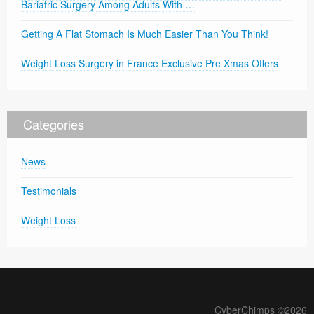
Bariatric Surgery Among Adults With …
Getting A Flat Stomach Is Much Easier Than You Think!
Weight Loss Surgery in France Exclusive Pre Xmas Offers
Categories
News
Testimonials
Weight Loss
CyberChimps ©2026