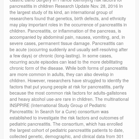
Privacy Policy
pancreatitis in children Research Update Nov. 28, 2016 In
the largest study of its kind, an international group of
researchers found that genetics, birth defects, and ethnicity
may play important roles in the occurrence of pancreatitis in
children. Pancreatitis, or inflammation of the pancreas, is
accompanied by abdominal pain, nausea, vomiting, and, in
severe cases, permanent tissue damage. Pancreatitis can
be acute (occurring suddenly and usually self-resolving after
a few days) or chronic (long-lasting). In some cases,
recurring acute episodes can lead to the more debilitating
chronic form of the disease. While both forms of pancreatitis
are more common in adults, they can also develop in
children. However, researchers have struggled to identify the
factors that put young people at risk for pancreatitis, partly
because the most common risk factors for adults-gallstones
and heavy alcohol use-are rare in children. The multinational
INSPPIRE (International Study Group of Pediatric
Pancreatitis: In Search for a Cure) consortium was
established to investigate the risk factors and outcomes of
pediatric pancreatitis. The consortium, which has enrolled
the largest cohort of pediatric pancreatitis patients to date,
collected genetic, demographic, and clinical data from 301