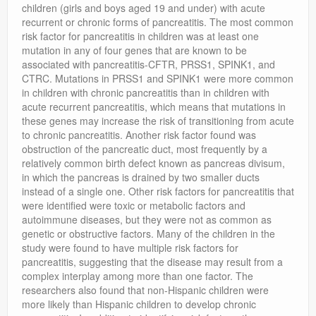
children (girls and boys aged 19 and under) with acute
recurrent or chronic forms of pancreatitis. The most common
risk factor for pancreatitis in children was at least one
mutation in any of four genes that are known to be
associated with pancreatitis-CFTR, PRSS1, SPINK1, and
CTRC. Mutations in PRSS1 and SPINK1 were more common
in children with chronic pancreatitis than in children with
acute recurrent pancreatitis, which means that mutations in
these genes may increase the risk of transitioning from acute
to chronic pancreatitis. Another risk factor found was
obstruction of the pancreatic duct, most frequently by a
relatively common birth defect known as pancreas divisum,
in which the pancreas is drained by two smaller ducts
instead of a single one. Other risk factors for pancreatitis that
were identified were toxic or metabolic factors and
autoimmune diseases, but they were not as common as
genetic or obstructive factors. Many of the children in the
study were found to have multiple risk factors for
pancreatitis, suggesting that the disease may result from a
complex interplay among more than one factor. The
researchers also found that non-Hispanic children were
more likely than Hispanic children to develop chronic