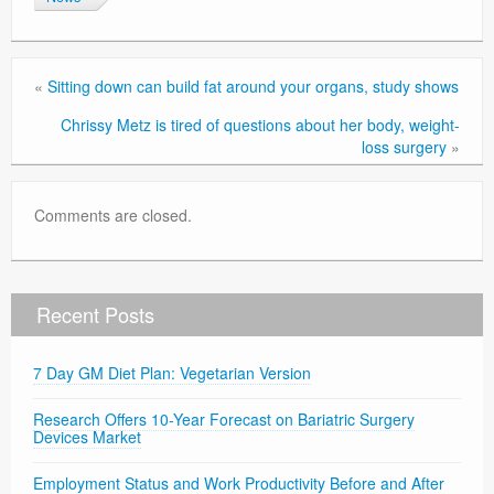
«
Sitting down can build fat around your organs, study shows
Chrissy Metz is tired of questions about her body, weight-
loss surgery
»
Comments are closed.
Recent Posts
7 Day GM Diet Plan: Vegetarian Version
Research Offers 10-Year Forecast on Bariatric Surgery
Devices Market
Employment Status and Work Productivity Before and After