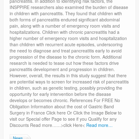
pancreatitis. In addition to identifying risk factors, the
INSPPIRE researchers also examined the burden of disease
in children with pancreatitis. They found that children with
both forms of pancreatitis endured significant abdominal
pain, along with a number of emergency room visits and
hospitalizations. Children with chronic pancreatitis had a
higher number of emergency room visits and hospitalization
than children with recurrent acute episodes, underscoring
the need to diagnose and treat pancreatitis early to avoid
progression of the disease to the chronic form. Additional
research is needed to tease out how these factors drive
pancreatitis development and progression in children.
However, overall, the results in this study suggest that there
are potential ways to screen for increased risk of pancreatitis
in children, such as genetic testing, possibly providing the
opportunity for early intervention before the disease
develops or becomes chronic. References For FREE No
Obligation Information about the cost of Gastric Band
Surgery in France Click here Or Click the Image Below to
visit our Special offer Page to see if you Qualify for any
Discounts Read more……>click Here<
Read more…
News