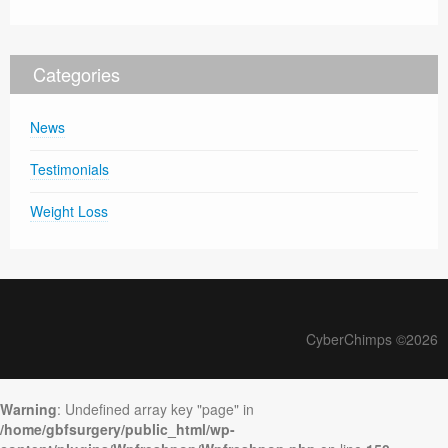
Categories
News
Testimonials
Weight Loss
CyberChimps ©2026
Warning
: Undefined array key "page" in
/home/gbfsurgery/public_html/wp-