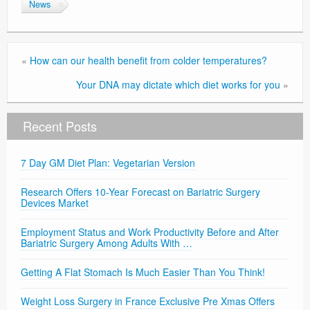
News
Privacy Policy
«
How can our health benefit from colder temperatures?
Your DNA may dictate which diet works for you
»
Recent Posts
7 Day GM Diet Plan: Vegetarian Version
Research Offers 10-Year Forecast on Bariatric Surgery
Devices Market
Employment Status and Work Productivity Before and After
Bariatric Surgery Among Adults With …
Getting A Flat Stomach Is Much Easier Than You Think!
Weight Loss Surgery in France Exclusive Pre Xmas Offers