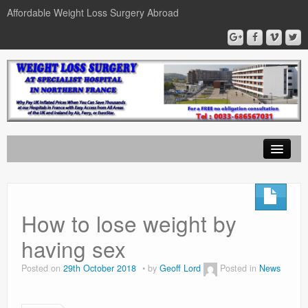
Affordable Weight Loss Surgery Abroad
Home
Gastric Band
How to lose weight by
Gastric Bypass
having sex
Gastric Sleeve
Posted on
29th October 2018
by
Geoff Lord
Posted in
News
News