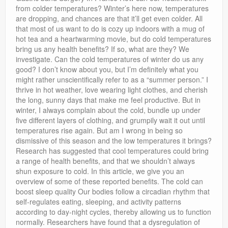
Privacy Policy
from colder temperatures? Winter’s here now, temperatures
are dropping, and chances are that it’ll get even colder. All
that most of us want to do is cozy up indoors with a mug of
hot tea and a heartwarming movie, but do cold temperatures
bring us any health benefits? If so, what are they? We
investigate. Can the cold temperatures of winter do us any
good? I don’t know about you, but I’m definitely what you
might rather unscientifically refer to as a “summer person.” I
thrive in hot weather, love wearing light clothes, and cherish
the long, sunny days that make me feel productive. But in
winter, I always complain about the cold, bundle up under
five different layers of clothing, and grumpily wait it out until
temperatures rise again. But am I wrong in being so
dismissive of this season and the low temperatures it brings?
Research has suggested that cool temperatures could bring
a range of health benefits, and that we shouldn’t always
shun exposure to cold. In this article, we give you an
overview of some of these reported benefits. The cold can
boost sleep quality Our bodies follow a circadian rhythm that
self-regulates eating, sleeping, and activity patterns
according to day-night cycles, thereby allowing us to function
normally. Researchers have found that a dysregulation of