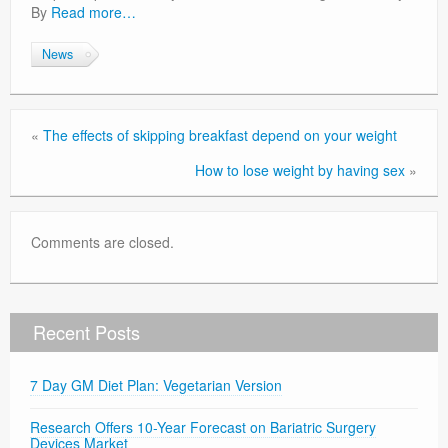
By
Read more…
News
«
The effects of skipping breakfast depend on your weight
How to lose weight by having sex
»
Comments are closed.
Recent Posts
7 Day GM Diet Plan: Vegetarian Version
Research Offers 10-Year Forecast on Bariatric Surgery
Devices Market