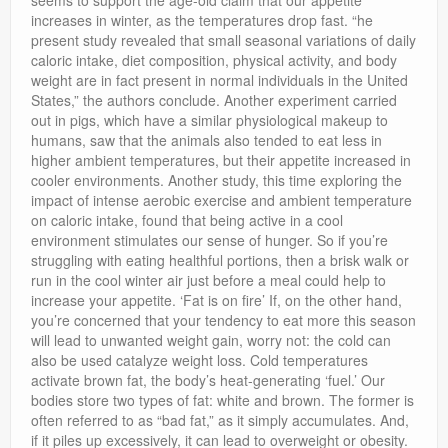
seems to support the age-old claim that our appetite
increases in winter, as the temperatures drop fast. “he
present study revealed that small seasonal variations of daily
caloric intake, diet composition, physical activity, and body
weight are in fact present in normal individuals in the United
States,” the authors conclude. Another experiment carried
out in pigs, which have a similar physiological makeup to
humans, saw that the animals also tended to eat less in
higher ambient temperatures, but their appetite increased in
cooler environments. Another study, this time exploring the
impact of intense aerobic exercise and ambient temperature
on caloric intake, found that being active in a cool
environment stimulates our sense of hunger. So if you’re
struggling with eating healthful portions, then a brisk walk or
run in the cool winter air just before a meal could help to
increase your appetite. ‘Fat is on fire’ If, on the other hand,
you’re concerned that your tendency to eat more this season
will lead to unwanted weight gain, worry not: the cold can
also be used catalyze weight loss. Cold temperatures
activate brown fat, the body’s heat-generating ‘fuel.’ Our
bodies store two types of fat: white and brown. The former is
often referred to as “bad fat,” as it simply accumulates. And,
if it piles up excessively, it can lead to overweight or obesity.