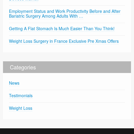
Employment Status and Work Productivity Before and After
Bariatric Surgery Among Adults With …
Getting A Flat Stomach Is Much Easier Than You Think!
Weight Loss Surgery in France Exclusive Pre Xmas Offers
Categories
News
Testimonials
Weight Loss