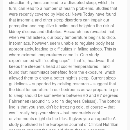
circadian rhythms can lead to a disrupted sleep, which, in
turn, can lead to a number of health problems. Studies that
were recently covered by Medical News Today have found
that insomnia and other sleep disorders can impair our
perception and cognitive function and heighten the risk of
kidney disease and diabetes. Research has revealed that,
when we fall asleep, our body temperature begins to drop.
Insomniacs, however, seem unable to regulate body heat
appropriately, leading to difficulties in falling asleep. This is
where external temperatures come in. One study
experimented with “cooling caps” – that is, headwear that
keeps the sleeper’s head at cooler temperatures – and
found that insomniacs benefited from the exposure, which
allowed them to enjoy a better night’s sleep. Current sleep
guidelines – supported by existing research – suggest that
the ideal temperature in our bedrooms as we prepare to go
to sleep should be somewhere between 60 and 67 degrees
Fahrenheit (around 15.5 to 19 degrees Celsius). The bottom
line is that you shouldn’t be freezing cold, of course – that
won’t really help your sleep – but moderately cool
environments might do the trick. It gives you an appetite A
study published in the European Journal of Clinical Nutrition