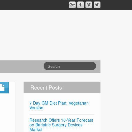
Recent Posts
7 Day GM Diet Plan: Vegetarian
Version
Research Offers 10-Year Forecast
on Bariatric Surgery Devices
Market