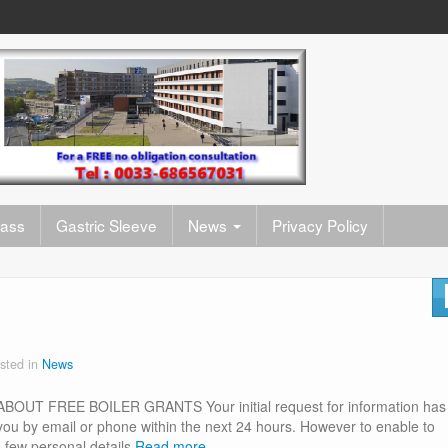
pass
Gastric Sleeve
News
Privacy Policy
sted in
News
 FREE BOILER GRANTS Your initial request for information has
 you by email or phone within the next 24 hours. However to enable to
 few personal details
Read more…