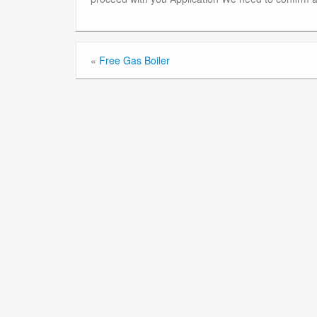
«
Free Gas Boiler