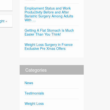
Employment Status and Work
Productivity Before and After
Bariatric Surgery Among Adults
With …
ght
»
Getting A Flat Stomach Is Much
Easier Than You Think!
Weight Loss Surgery in France
Exclusive Pre Xmas Offers
Categories
News
Testimonials
Weight Loss