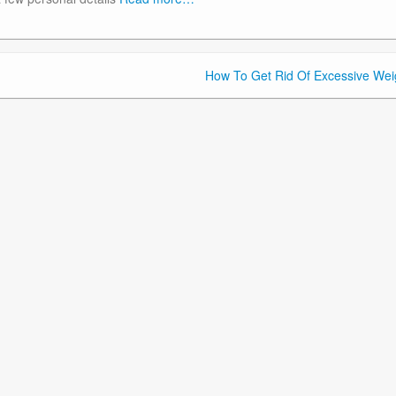
How To Get Rid Of Excessive Wei