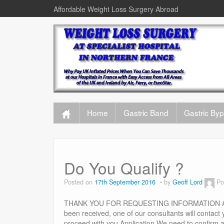
Affordable Weight Loss Surgery Abroad
Home
Gastric Band
Gastric By
Do You Qualify ?
Posted on
17th September 2016
by
Geoff Lord
Po
THANK YOU FOR REQUESTING INFORMATION ABOUT
been received, one of our consultants will contact
proceed with you Application We need to confirm a