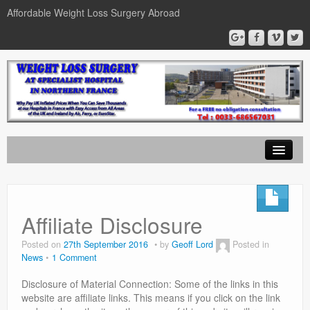
Affordable Weight Loss Surgery Abroad
Home
Gastric Band
Affiliate Disclosure
Gastric Bypass
Posted on
27th September 2016
by
Geoff Lord
Posted in
News
1 Comment
Gastric Sleeve
Disclosure of Material Connection: Some of the links in this
News
website are affiliate links. This means if you click on the link