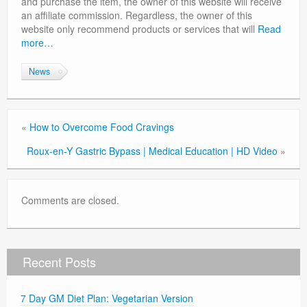
and purchase the item, the owner of this website will receive
Privacy Policy
an affiliate commission. Regardless, the owner of this
website only recommend products or services that will
Read
more…
News
«
How to Overcome Food Cravings
Roux-en-Y Gastric Bypass | Medical Education | HD Video
»
Comments are closed.
Recent Posts
7 Day GM Diet Plan: Vegetarian Version