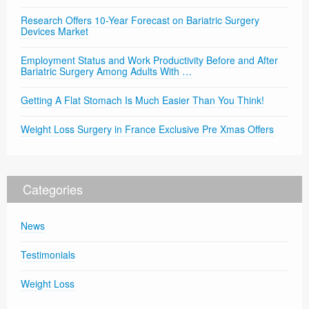
Research Offers 10-Year Forecast on Bariatric Surgery
Devices Market
Employment Status and Work Productivity Before and After
Bariatric Surgery Among Adults With …
Getting A Flat Stomach Is Much Easier Than You Think!
Weight Loss Surgery in France Exclusive Pre Xmas Offers
Categories
News
Testimonials
Weight Loss